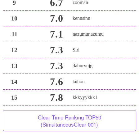
6.7
9
zooman
7.0
10
kennsinn
7.1
11
nazumunazumu
7.3
12
Siri
7.3
13
daburyujg
7.6
14
taihou
7.8
15
kkkyyykkk1
Clear Time Ranking TOP50
(SimultaneousClear-001)