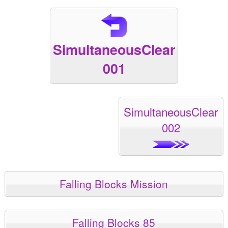
SimultaneousClear
001
SimultaneousClear
002
Falling Blocks Mission
Falling Blocks 85