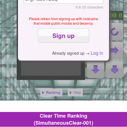
6 to 20 characters
0
0
0
0
0
：
.
Please refrain from signing up with nickname
that violate public morals and decency.
Log in
Already signed up →
Ranking
Help
Clear Time Ranking
(SimultaneousClear-001)