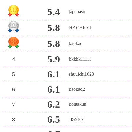
5.4
japanasu
5.8
HACHIOJI
5.8
kaokao
5.9
4
kkkkk11111
6.1
5
shuuichi1023
6.1
6
kaokao2
6.2
7
koutakun
6.5
8
JISSEN