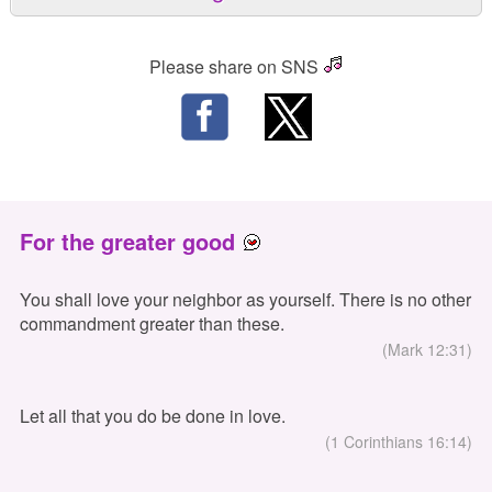
Please share on SNS
For the greater good
You shall love your neighbor as yourself. There is no other
commandment greater than these.
(Mark 12:31)
Let all that you do be done in love.
(1 Corinthians 16:14)