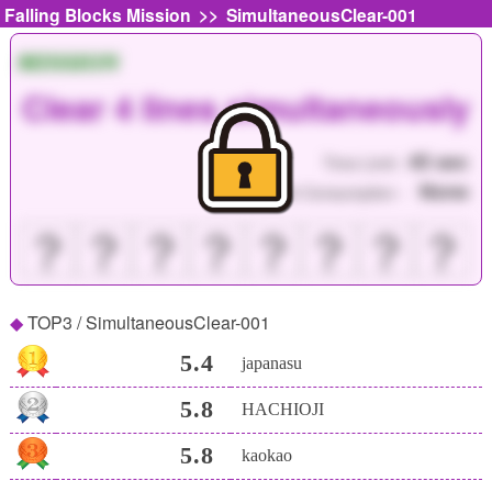
>>
Falling Blocks Mission
SimultaneousClear-001
MISSION
Clear 4 lines simultaneously
45 sec
Time Limit :
None
Point Consumption :
？
？
？
？
？
？
？
？
TOP3 / SimultaneousClear-001
5.4
japanasu
5.8
HACHIOJI
5.8
kaokao