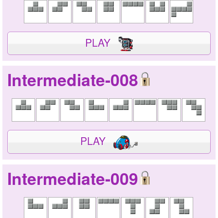
PLAY
Intermediate-008
PLAY
Intermediate-009