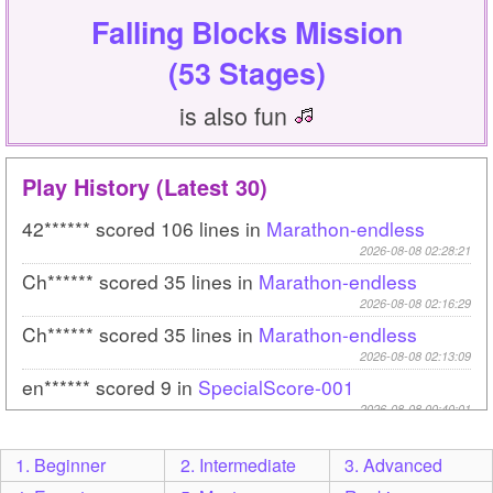
Falling Blocks Mission
(53 Stages)
is also fun
Play History (Latest 30)
42****** scored 106 lines in
Marathon-endless
2026-08-08 02:28:21
Ch****** scored 35 lines in
Marathon-endless
2026-08-08 02:16:29
Ch****** scored 35 lines in
Marathon-endless
2026-08-08 02:13:09
en****** scored 9 in
SpecialScore-001
2026-08-08 00:40:01
en****** scored 95 in
SpecialScore-001
1. Beginner
2. Intermediate
3. Advanced
2026-08-08 00:39:29
ob****** scored 6,371 in
Beginner-017