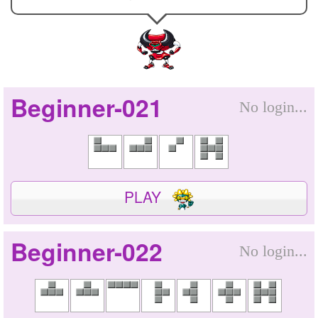
Beginner-021
No login...
PLAY
Beginner-022
No login...