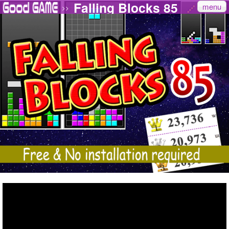
Falling Blocks 85
menu
>>