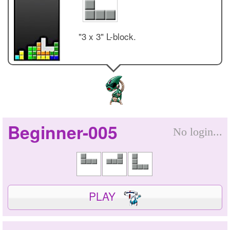
"3 x 3" L-block.
Beginner-005
No login...
PLAY