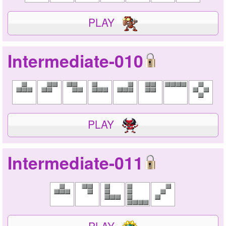
PLAY
Intermediate-010
PLAY
Intermediate-011