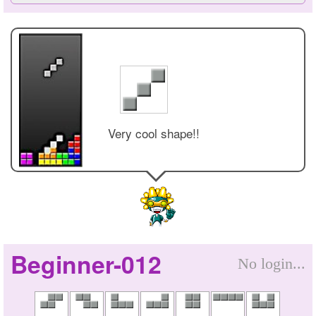
Very cool shape!!
Beginner-012
No login...