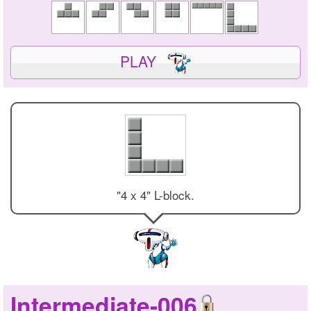
PLAY
"4 x 4" L-block.
Intermediate-006