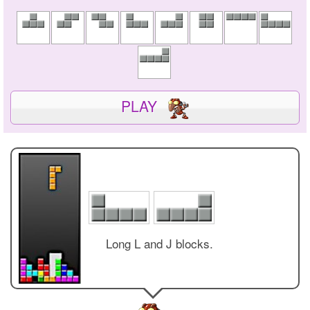
PLAY
Long L and J blocks.