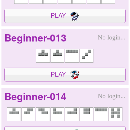
PLAY
Beginner-013
No login...
PLAY
Beginner-014
No login...