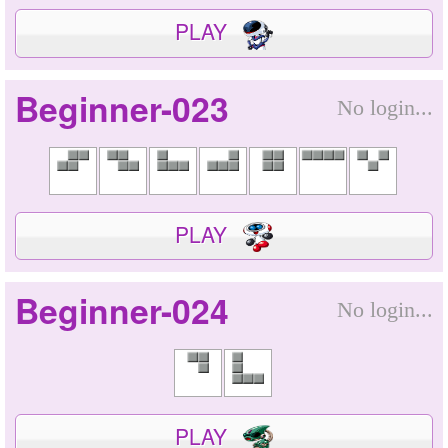
PLAY
Beginner-023
No login...
PLAY
Beginner-024
No login...
PLAY