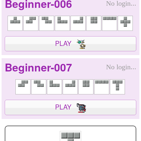
Beginner-006
No login...
PLAY
Beginner-007
No login...
PLAY