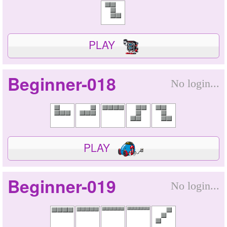
PLAY
Beginner-018
No login...
PLAY
Beginner-019
No login...