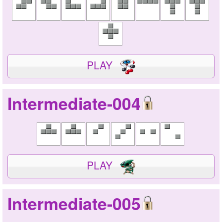
PLAY
Intermediate-004
PLAY
Intermediate-005