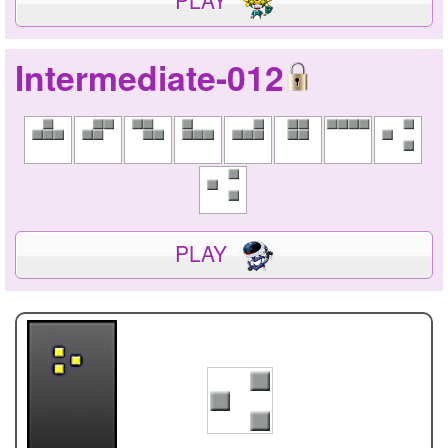
PLAY
Intermediate-012
PLAY