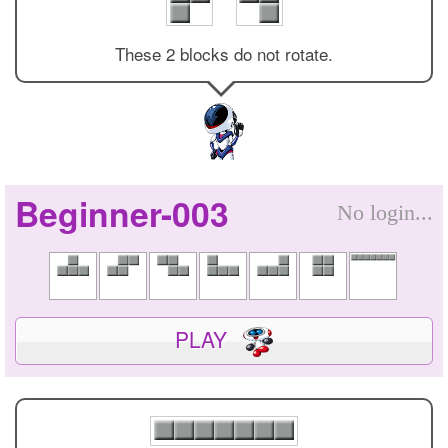
ko****** scored 10,783 in
Beginner-011
2026-08-07 11:56:26
These 2 blocks do not rotate.
ko****** scored 18,570 in
Beginner-011
2026-08-07 11:49:17
ko****** scored 7,848 in
Beginner-011
2026-08-07 11:38:33
ko****** scored 17,991 in
Beginner-011
2026-08-07 10:51:15
Beginner-003
ko****** scored 4,993 in
Beginner-011
No login...
2026-08-07 10:41:43
ko****** scored 6,431 in
Beginner-011
2026-08-07 10:38:06
PLAY