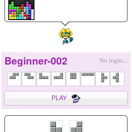
2026-08-07 14:24:14
42****** scored 106 lines in
Marathon-endless
2026-08-07 14:22:47
As****** scored 14,377 in
Beginner-001
2026-08-07 14:15:53
42****** scored 102 lines in
Marathon-endless
2026-08-07 14:13:37
As****** scored 9,075 in
Beginner-001
Beginner-002
2026-08-07 14:06:57
No login...
ma****** failed
Marathon-003
2026-08-07 13:57:51
ob****** scored 3,253 in
Beginner-017
2026-08-07 13:34:21
ob****** scored 2,685 in
Beginner-017
PLAY
2026-08-07 13:29:56
As****** scored 20,325 in
Beginner-001
2026-08-07 12:54:44
As****** scored 4,941 in
Beginner-001
2026-08-07 12:44:58