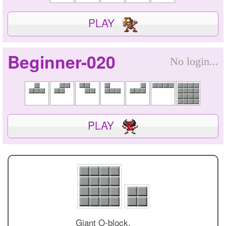
PLAY
Beginner-020
No login...
PLAY
Giant O-block.