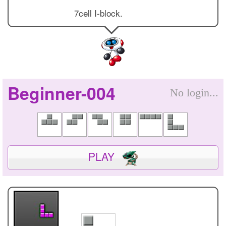
7cell I-block.
Beginner-004
No login...
PLAY