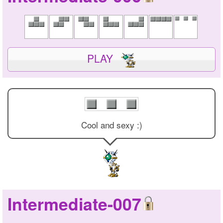
PLAY
Cool and sexy :)
Intermediate-007