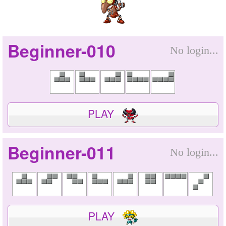
Beginner-010
No login...
PLAY
Beginner-011
No login...
PLAY