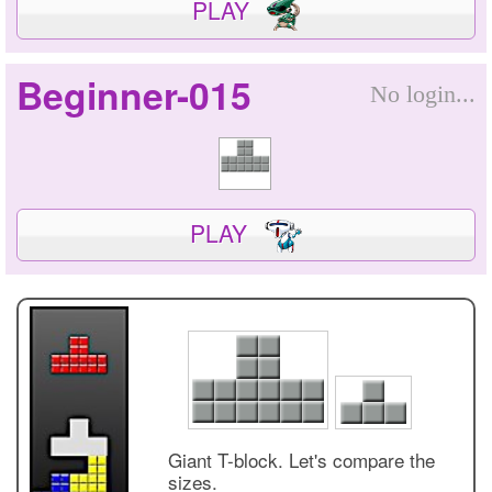
PLAY
Beginner-015
No login...
PLAY
Giant T-block. Let's compare the
sizes.