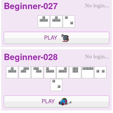
Beginner-027
No login...
PLAY
Beginner-028
No login...
PLAY