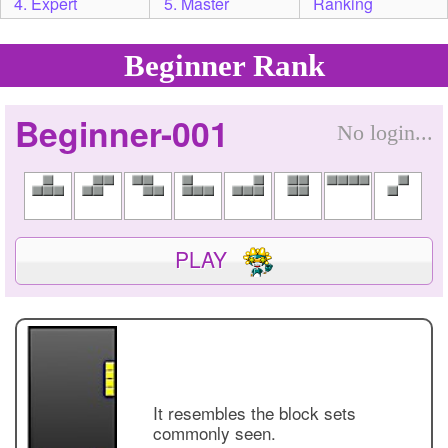
4. Expert
5. Master
Ranking
2026-08-07 18:17:06
ob****** scored 9,367 in
Beginner-017
Beginner Rank
2026-08-07 18:08:22
As****** scored 13,978 in
Beginner-001
2026-08-07 15:36:26
Beginner-001
No login...
As****** scored 3,874 in
Beginner-001
2026-08-07 15:27:39
ko****** scored 20,115 in
Beginner-011
2026-08-07 14:49:40
42****** scored 71 lines in
Marathon-endless
PLAY
2026-08-07 14:43:34
ko****** scored 7,776 in
Beginner-011
2026-08-07 14:39:12
ko****** scored 10,675 in
Beginner-011
2026-08-07 14:33:20
ko****** scored 7,941 in
Beginner-011
2026-08-07 14:26:28
It resembles the block sets
As****** scored 15,227 in
Beginner-001
commonly seen.