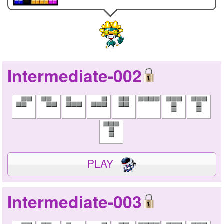
Intermediate-002
PLAY
Intermediate-003