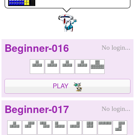
Beginner-016
No login...
PLAY
Beginner-017
No login...