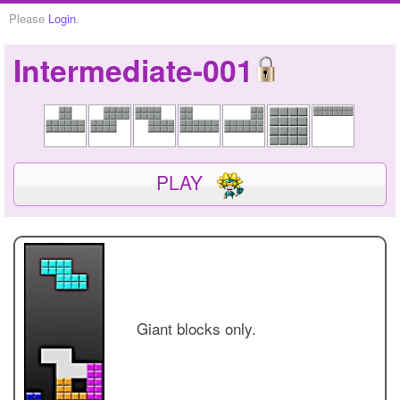
Please
Login
.
Intermediate-001
PLAY
Giant blocks only.