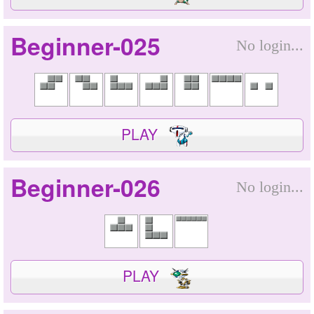
Beginner-025
No login...
PLAY
Beginner-026
No login...
PLAY