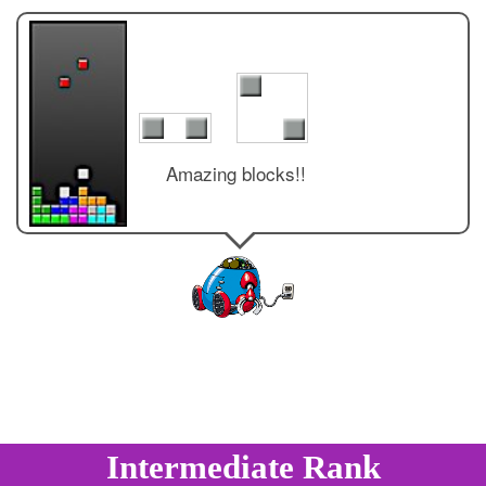
Amazing blocks!!
Intermediate Rank