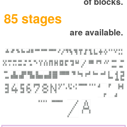
of blocks.
85 stages
are available.