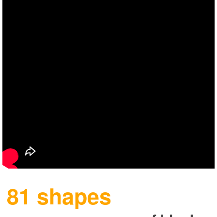
81 shapes