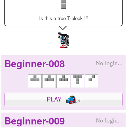
Is this a true T-block !?
Beginner-008
No login...
PLAY
Beginner-009
No login...