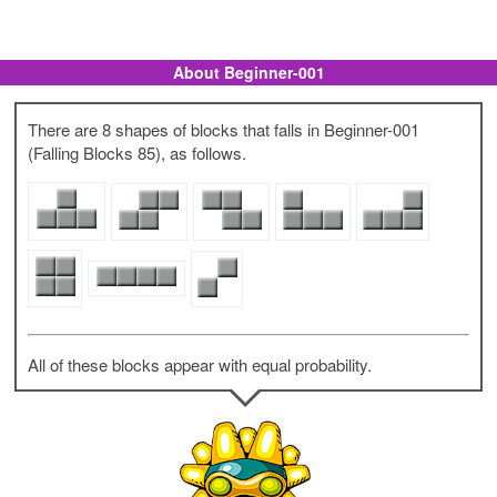
About Beginner-001
There are 8 shapes of blocks that falls in Beginner-001
(Falling Blocks 85), as follows.
All of these blocks appear with equal probability.