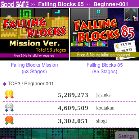
Falling Blocks 85
Beginner-001
>>
>>
Falling Blocks Mission
Falling Blocks 85
(53 Stages)
(85 Stages)
TOP3 / Beginner-001
5,289,273
jsjsmks
4,609,509
koutakun
3,302,051
shogi
Settings
Falling Blocks 85 -