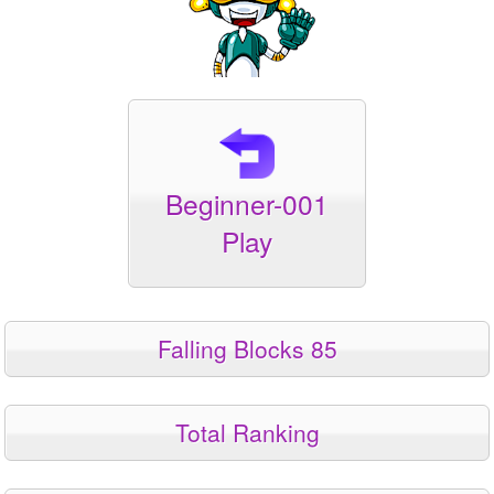
Beginner-001
Play
Falling Blocks 85
Total Ranking