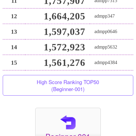
1,757,907
11
admpp7315
1,664,205
12
admpp347
1,597,037
13
admpp0646
1,572,923
14
admpp5632
1,561,276
15
admpp4384
High Score Ranking TOP50
(Beginner-001)