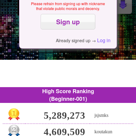
Please refrain from signing up with nickname
that violate public morals and decency.
Log in
Already signed up →
High Score Ranking
(Beginner-001)
5,289,273
jsjsmks
4,609,509
koutakun