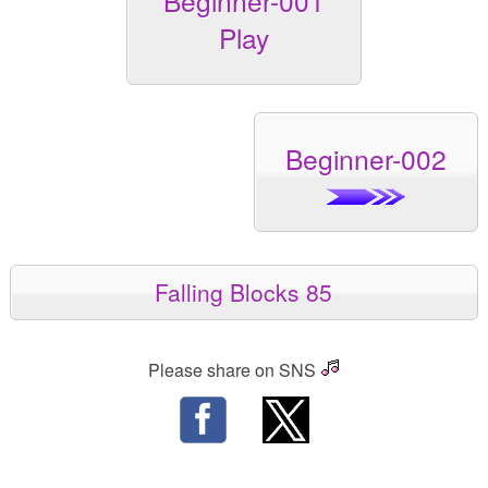
Beginner-001
Play
Beginner-002
Falling Blocks 85
Please share on SNS