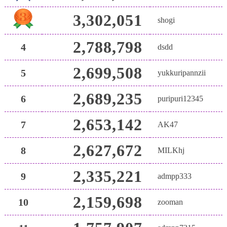
3,302,051
shogi
2,788,798
4
dsdd
2,699,508
5
yukkuripannzii
2,689,235
6
puripuri12345
2,653,142
7
AK47
2,627,672
8
MILKhj
2,335,221
9
admpp333
2,159,698
10
zooman