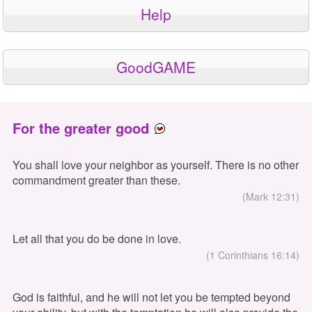
Help
GoodGAME
For the greater good
You shall love your neighbor as yourself. There is no other
commandment greater than these.
(Mark 12:31)
Let all that you do be done in love.
(1 Corinthians 16:14)
God is faithful, and he will not let you be tempted beyond