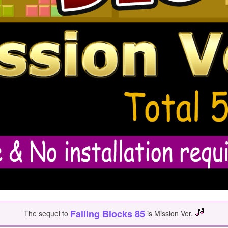
Falling Blocks 85
The sequel to
is Mission Ver.