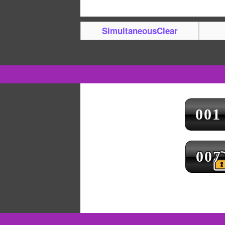
SimultaneousClear
001
007