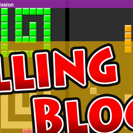
ission