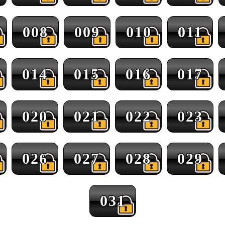
008
009
010
011
014
015
016
017
020
021
022
023
026
027
028
029
031