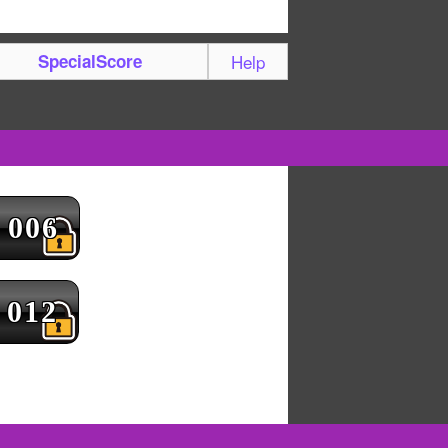
SpecialScore
Help
006
012