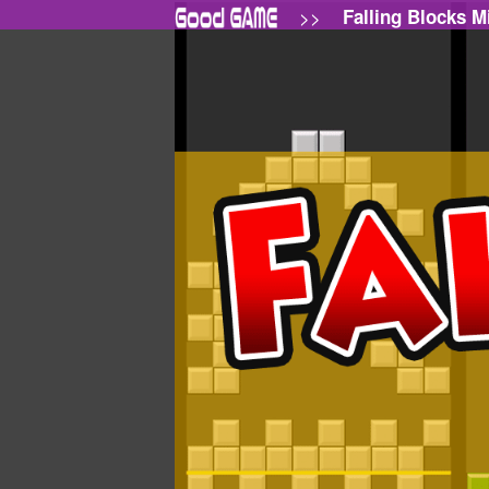
>>
Falling Blocks M