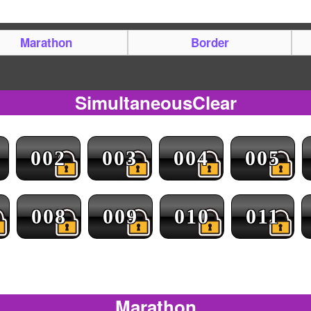
Marathon
Border
SimultaneousClear
002
003
004
005
008
009
010
011
Marathon