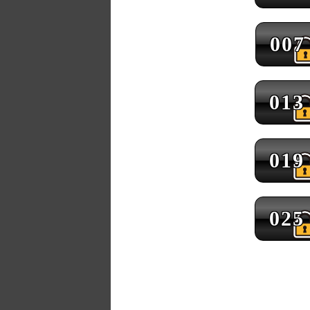
007
013
019
025