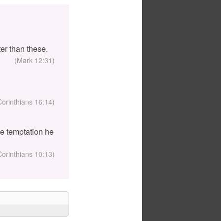
er than these.
(Mark 12:31)
Corinthians 16:14)
the temptation he
Corinthians 10:13)