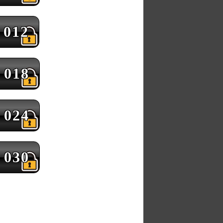
012
018
024
030