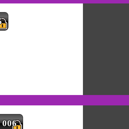
5
006