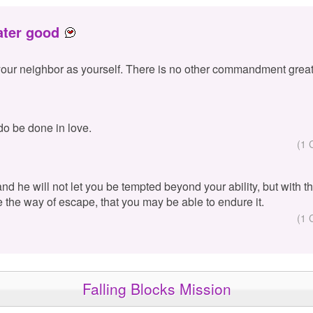
ater good
your neighbor as yourself. There is no other commandment great
 do be done in love.
(1 
 and he will not let you be tempted beyond your ability, but with 
e the way of escape, that you may be able to endure it.
(1 
Falling Blocks Mission