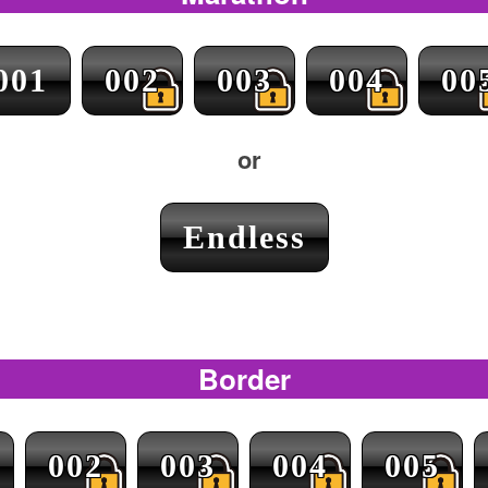
001
002
003
004
00
or
Endless
Border
002
003
004
005