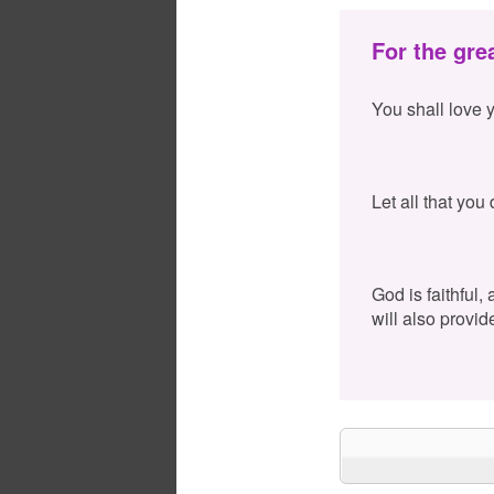
For the gre
You shall love 
Let all that you
God is faithful,
will also provid