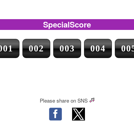
SpecialScore
001
002
003
004
00
Please share on SNS