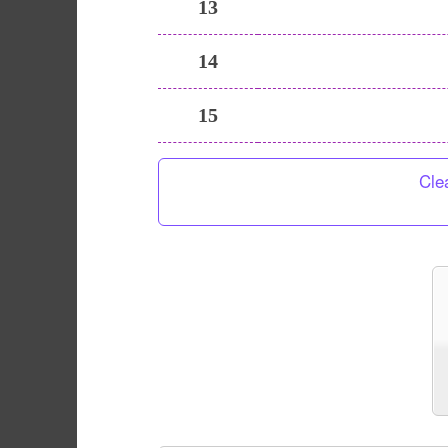
13
14
15
Cle