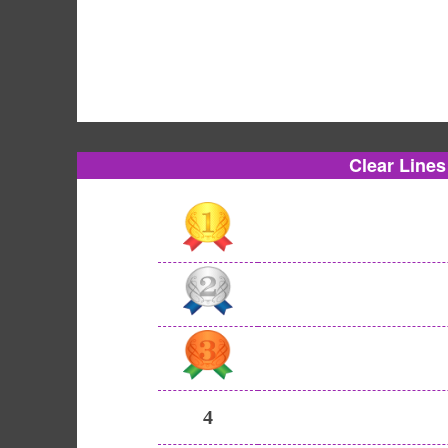
Clear Line
4