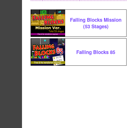
Falling Blocks Mission
(53 Stages)
Falling Blocks 85