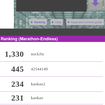
Help
Keyboard controls guide
Ranking
s Ranking
(Marathon-Endless)
1,330
nockJin
445
42544149
234
kaokao2
231
kaokao