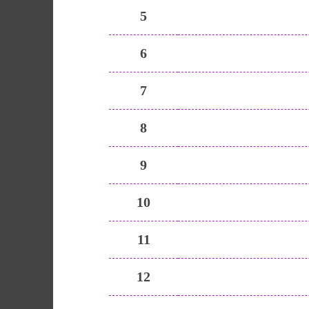
5
6
7
8
9
10
11
12