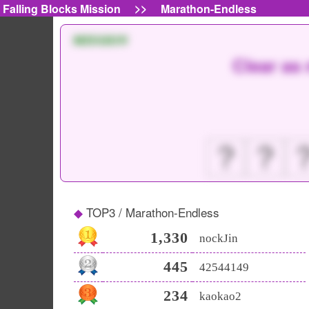
>>
Falling Blocks Mission
Marathon-Endless
MISSION
Clear as 
？
？
TOP3 / Marathon-Endless
1,330
nockJin
445
42544149
234
kaokao2