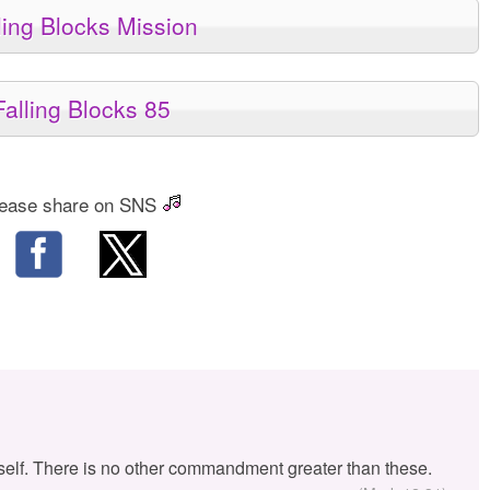
ling Blocks Mission
Falling Blocks 85
ease share on SNS
self. There is no other commandment greater than these.