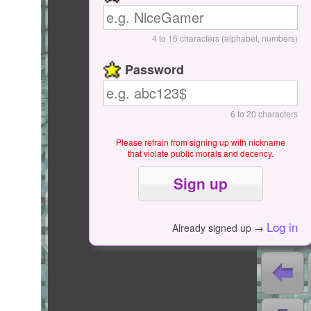
Start / Pause
4 to 16 characters (alphabet, numbers)
Password
6 to 20 characters
Please refrain from signing up with nickname
that violate public morals and decency.
0000
Log in
Already signed up →