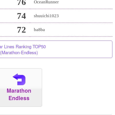
76
OceanRunner
74
shuuichi1023
72
ba8ba
ar Lines Ranking TOP50
(Marathon-Endless)
Marathon
Endless