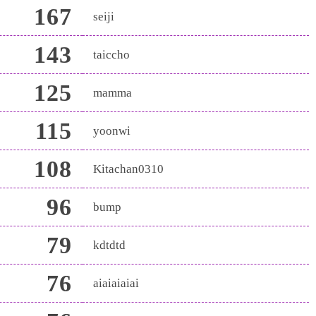
167
seiji
143
taiccho
125
mamma
115
yoonwi
108
Kitachan0310
96
bump
79
kdtdtd
76
aiaiaiaiai