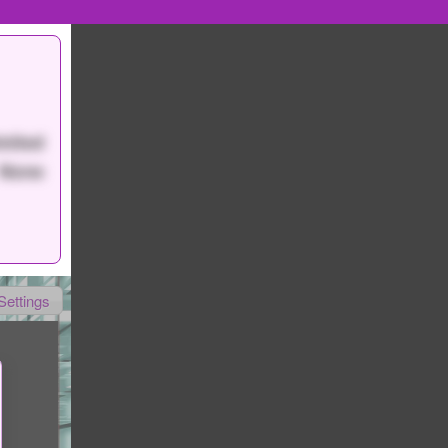
mited
None
Settings