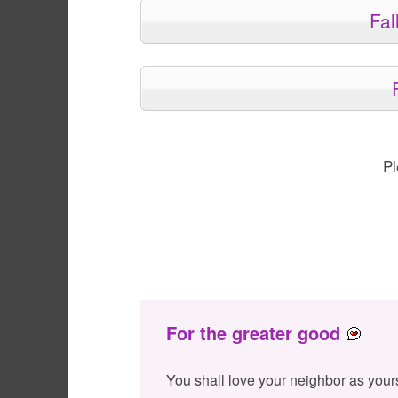
Fal
Pl
For the greater good
You shall love your neighbor as your