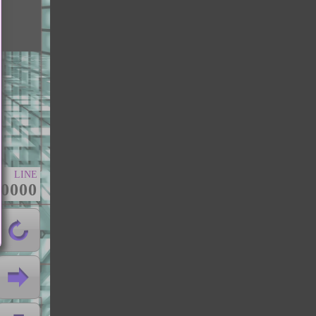
LINE
00000