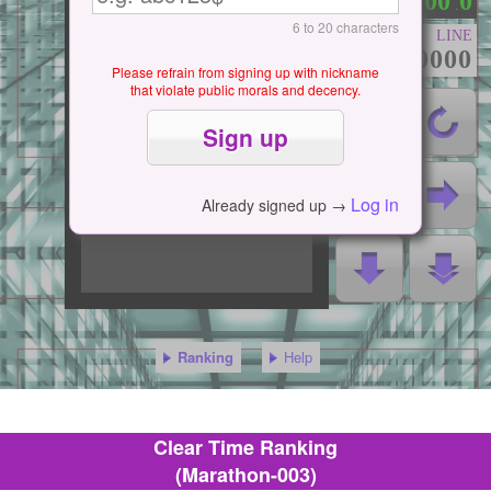
0
0
0
0
0
：
.
6 to 20 characters
LINE
000000000
Please refrain from signing up with nickname
that violate public morals and decency.
Log in
Already signed up →
Ranking
Help
Clear Time Ranking
(Marathon-003)