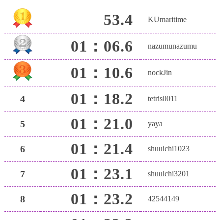
53.4
KUmaritime
01：06.6
nazumunazumu
01：10.6
nockJin
01：18.2
4
tetris0011
01：21.0
5
yaya
01：21.4
6
shuuichi1023
01：23.1
7
shuuichi3201
01：23.2
8
42544149