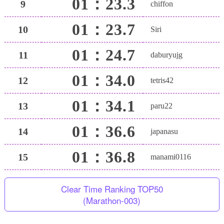
01：23.3
9
chiffon
01：23.7
10
Siri
01：24.7
11
daburyujg
01：34.0
12
tetris42
01：34.1
13
paru22
01：36.6
14
japanasu
01：36.8
15
manami0116
Clear Time Ranking TOP50
(Marathon-003)