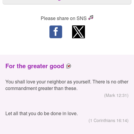
Please share on SNS
For the greater good
You shall love your neighbor as yourself. There is no other
commandment greater than these.
(Mark 12:31)
Let all that you do be done in love.
(1 Corinthians 16:14)