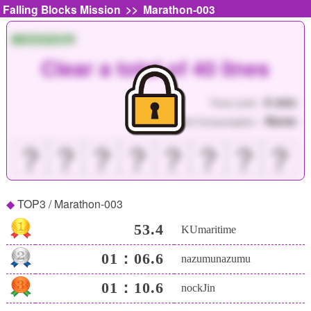
>>
Falling Blocks Mission
Marathon-003
MISSION
Clear a total of 40 lines
4 min
Time Limit :
None
Point Consumption :
？
？
？
？
？
？
？
？
TOP3 / Marathon-003
53.4
KUmaritime
01：06.6
nazumunazumu
01：10.6
nockJin