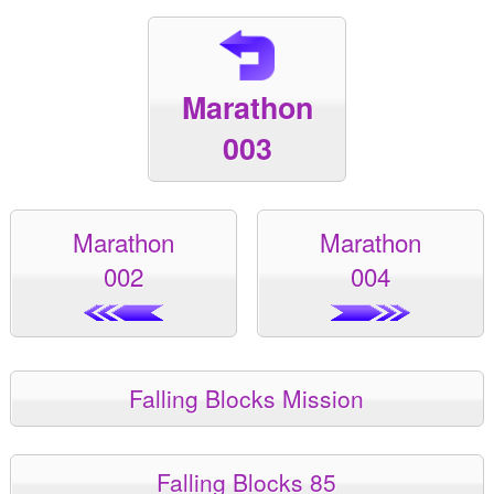
Marathon
003
Marathon
Marathon
002
004
Falling Blocks Mission
Falling Blocks 85