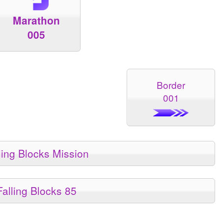
Marathon
005
Border
001
ling Blocks Mission
Falling Blocks 85