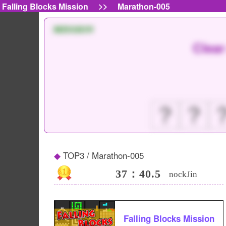
>>
Falling Blocks Mission
Marathon-005
MISSION
Clear
？
？
TOP3 / Marathon-005
37：40.5
nockJin
Falling Blocks Mission