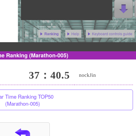
Help
Keyboard controls guide
Ranking
me Ranking
(Marathon-005)
37：40.5
nockJin
ar Time Ranking TOP50
(Marathon-005)