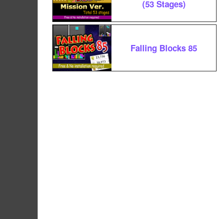
(53 Stages)
Falling Blocks 85