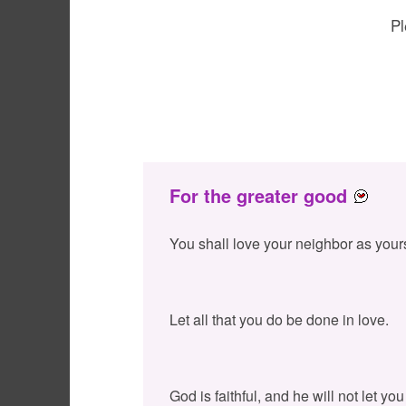
Pl
For the greater good
You shall love your neighbor as your
Let all that you do be done in love.
God is faithful, and he will not let y