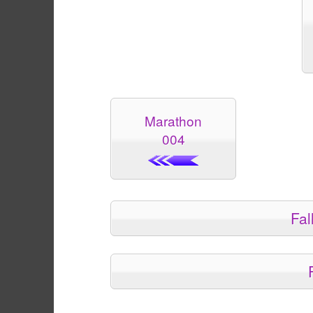
Marathon
004
Fal