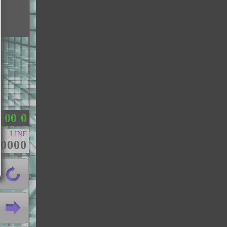
0
0
0
：
.
LINE
00000