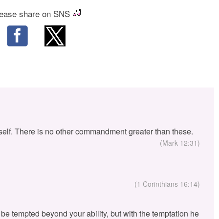
ease share on SNS
self. There is no other commandment greater than these.
(Mark 12:31)
(1 Corinthians 16:14)
ou be tempted beyond your ability, but with the temptation he