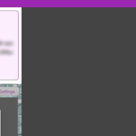
9 sec
,000
pt
Settings