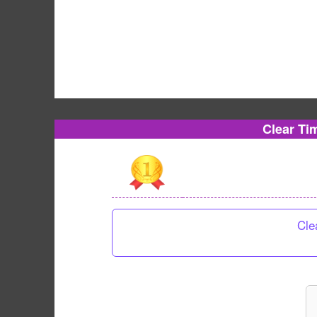
Clear Ti
Cle