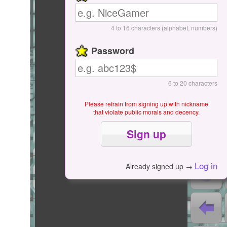
Start / Pause
4 to 16 characters (alphabet, numbers)
Password
6 to 20 characters
Please refrain from signing up with nickname
that violate public morals and decency.
0
0
0000
Log in
Already signed up →