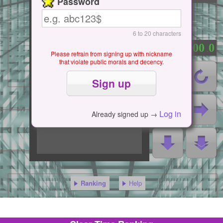
Password
6 to 20 characters
0
0
0
0
0
：
.
Please refrain from signing up with nickname
that violate public morals and decency.
Log in
Already signed up →
Ranking
Help