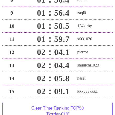
01：56.4
9
zaql0
01：58.5
10
124kirby
01：59.7
11
st031020
02：04.1
12
pierrot
02：04.4
13
shuuichi1023
02：05.8
14
hasei
02：09.1
15
kkkyyykkk1
Clear Time Ranking TOP50
(Border-019)