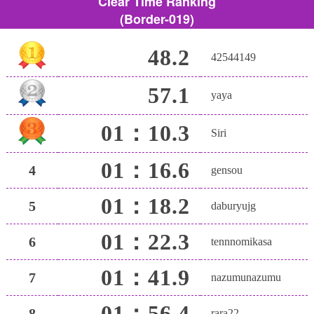
Clear Time Ranking
(Border-019)
48.2
42544149
57.1
yaya
01：10.3
Siri
01：16.6
4
gensou
01：18.2
5
daburyujg
01：22.3
6
tennnomikasa
01：41.9
7
nazumunazumu
01：56.4
8
rara22