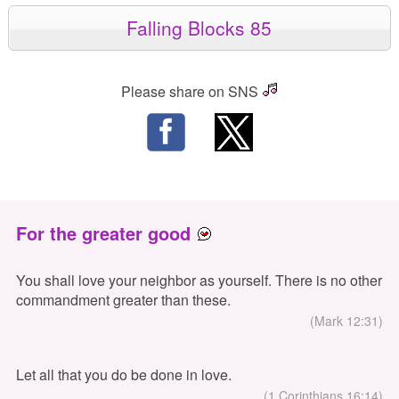
Falling Blocks 85
Please share on SNS
For the greater good
You shall love your neighbor as yourself. There is no other
commandment greater than these.
(Mark 12:31)
Let all that you do be done in love.
(1 Corinthians 16:14)