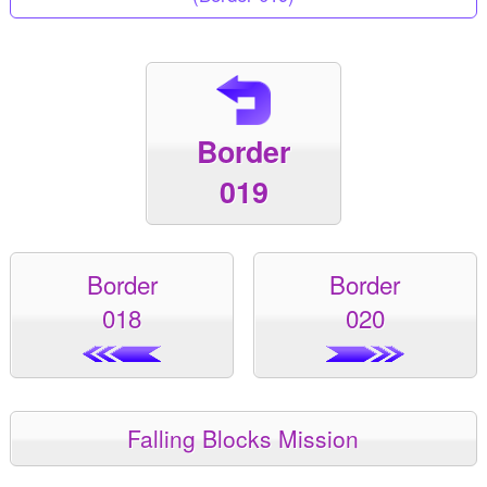
Border
019
Border
Border
018
020
Falling Blocks Mission