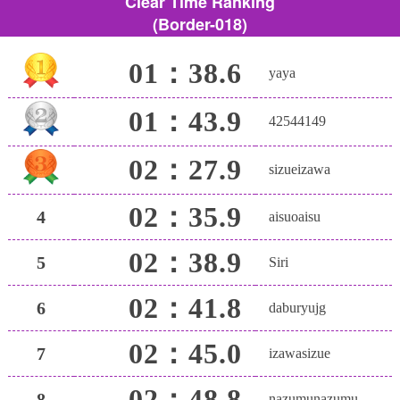
Clear Time Ranking
(Border-018)
01：38.6
yaya
01：43.9
42544149
02：27.9
sizueizawa
02：35.9
4
aisuoaisu
02：38.9
5
Siri
02：41.8
6
daburyujg
02：45.0
7
izawasizue
02：48.8
8
nazumunazumu