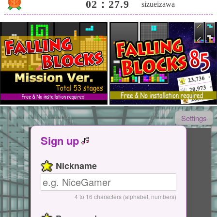
02：27.9
sizueizawa
Settings
Sign up
Tap Here
Nickname
Start / Pause
4 to 16 characters (alphabet, numbers)