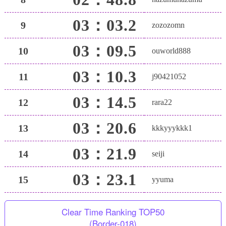
03：03.2
9
zozozomn
03：09.5
10
ouworld888
03：10.3
11
j90421052
03：14.5
12
rara22
03：20.6
13
kkkyyykkk1
03：21.9
14
seiji
03：23.1
15
yyuma
Clear Time Ranking TOP50
(Border-018)