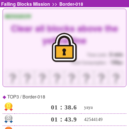
>>
Falling Blocks Mission
Border-018
MISSION
Clear all blocks above the
yellow line
5 min
Time Limit :
150
Point Consumption :
pt
？
？
？
？
？
？
？
？
TOP3 / Border-018
01：38.6
yaya
01：43.9
42544149