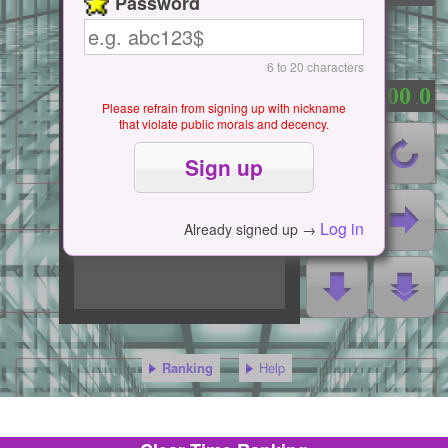
Password
6 to 20 characters
0
0
0
0
0
：
.
Please refrain from signing up with nickname
that violate public morals and decency.
Log in
Already signed up →
Ranking
Help