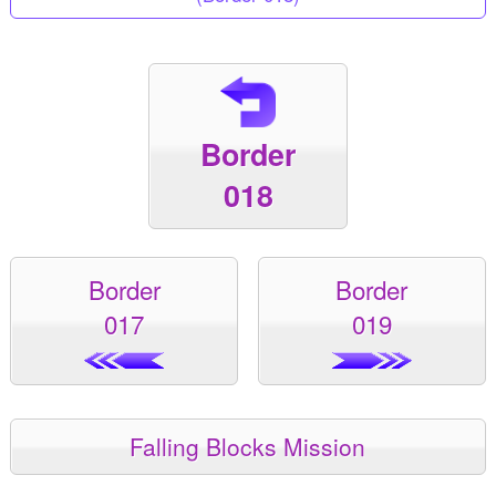
Border
018
Border
Border
017
019
Falling Blocks Mission