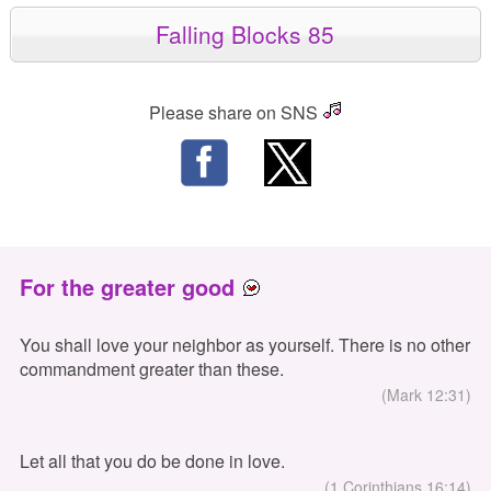
Falling Blocks 85
Please share on SNS
For the greater good
You shall love your neighbor as yourself. There is no other
commandment greater than these.
(Mark 12:31)
Let all that you do be done in love.
(1 Corinthians 16:14)