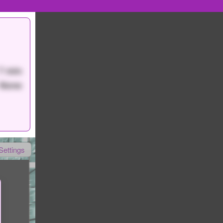
7 min
None
Settings