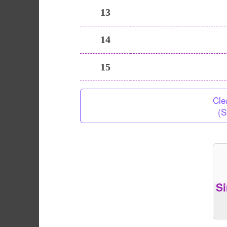
13
14
15
Cle
(S
S