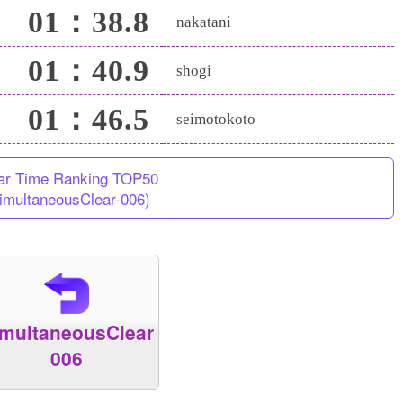
01：38.8
nakatani
01：40.9
shogi
01：46.5
seimotokoto
ar Time Ranking TOP50
imultaneousClear-006)
imultaneousClear
006