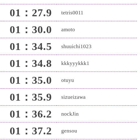
01：27.9
tetris0011
01：30.0
amoto
01：34.5
shuuichi1023
01：34.8
kkkyyykkk1
01：35.0
otuyu
01：35.9
sizueizawa
01：36.2
nockJin
01：37.2
gensou