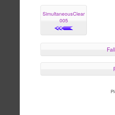
SimultaneousClear
005
Fal
Pl