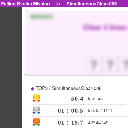
>>
Falling Blocks Mission
SimultaneousClear-006
MISSION
Clear 4 line
？
？
TOP3 / SimultaneousClear-006
50.4
kaokao
01：00.5
kkkkk11111
01：19.7
42544149