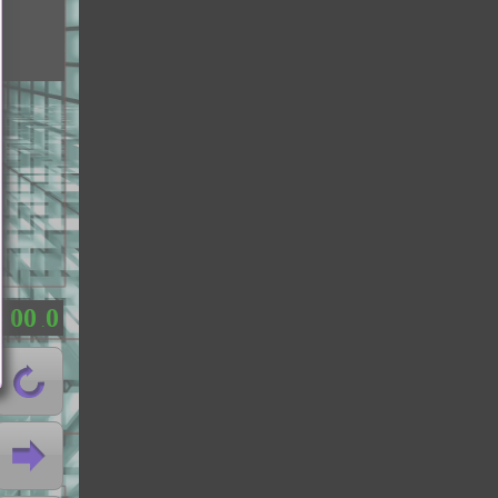
0
0
0
：
.