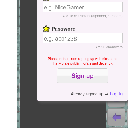
Start / Pause
4 to 16 characters (alphabet, numbers)
Password
6 to 20 characters
Please refrain from signing up with nickname
that violate public morals and decency.
0
0
Log in
Already signed up →