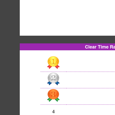
Clear Time R
4