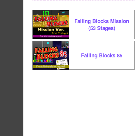
Falling Blocks Mission
(53 Stages)
Falling Blocks 85