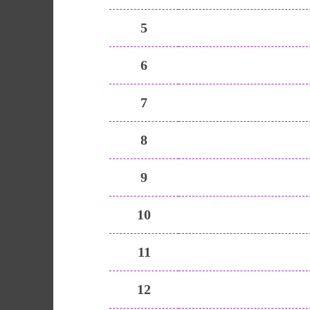
5
6
7
8
9
10
11
12