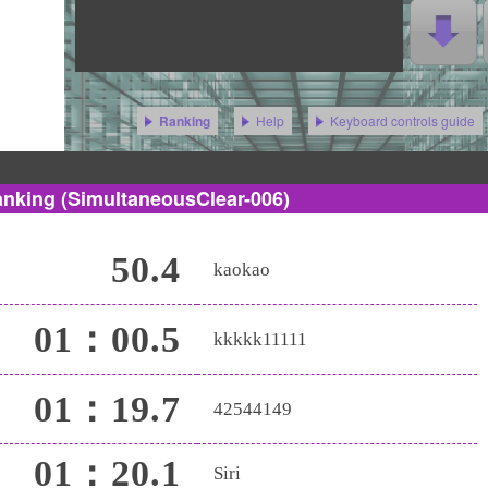
Help
Keyboard controls guide
Ranking
anking
(SimultaneousClear-006)
50.4
kaokao
01：00.5
kkkkk11111
01：19.7
42544149
01：20.1
Siri