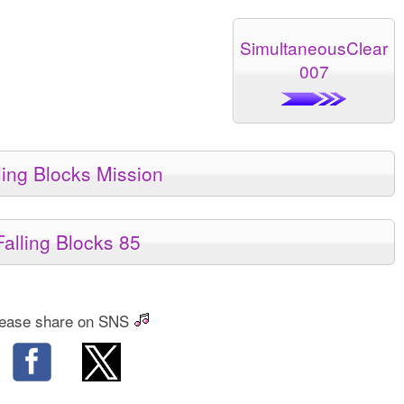
SimultaneousClear
007
ling Blocks Mission
Falling Blocks 85
ease share on SNS