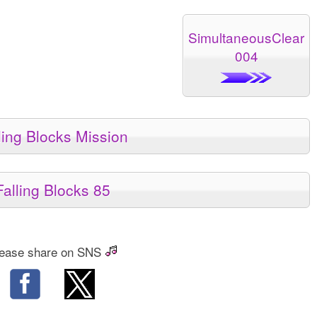
SimultaneousClear
004
ling Blocks Mission
Falling Blocks 85
ease share on SNS