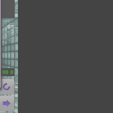
0
0
0
：
.