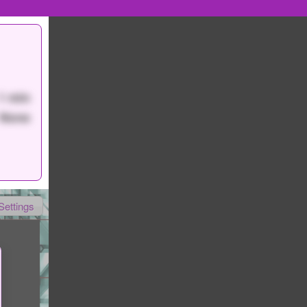
1 min
None
Settings