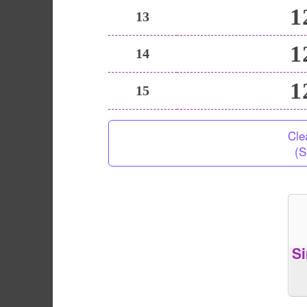
1
13
1
14
1
15
Cle
(S
S