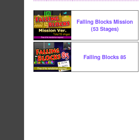
Falling Blocks Mission
(53 Stages)
Falling Blocks 85