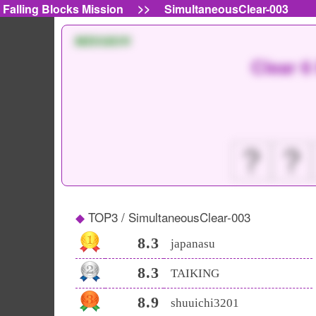
>>
Falling Blocks Mission
SimultaneousClear-003
MISSION
Clear 6
？
？
TOP3 / SimultaneousClear-003
8.3
japanasu
8.3
TAIKING
8.9
shuuichi3201