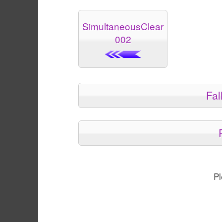
SimultaneousClear
002
Fal
Pl