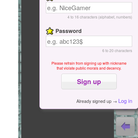
Start / Pause
4 to 16 characters (alphabet, numbers)
Password
6 to 20 characters
Please refrain from signing up with nickname
that violate public morals and decency.
0
0
Log in
Already signed up →