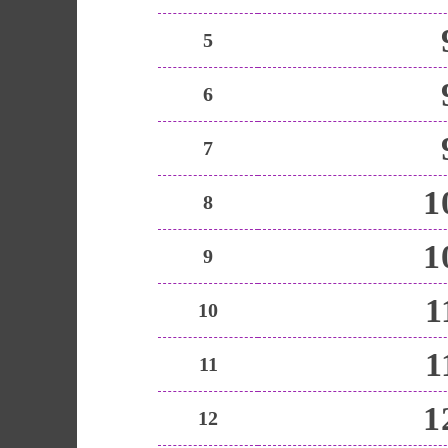
5
6
7
1
8
1
9
1
10
1
11
1
12