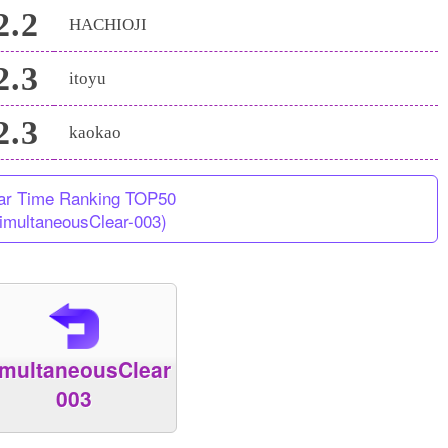
2.2
HACHIOJI
2.3
itoyu
2.3
kaokao
ar Time Ranking TOP50
imultaneousClear-003)
imultaneousClear
003