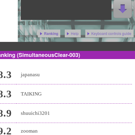
Help
Keyboard controls guide
Ranking
anking
(SimultaneousClear-003)
8.3
japanasu
8.3
TAIKING
8.9
shuuichi3201
9.2
zooman