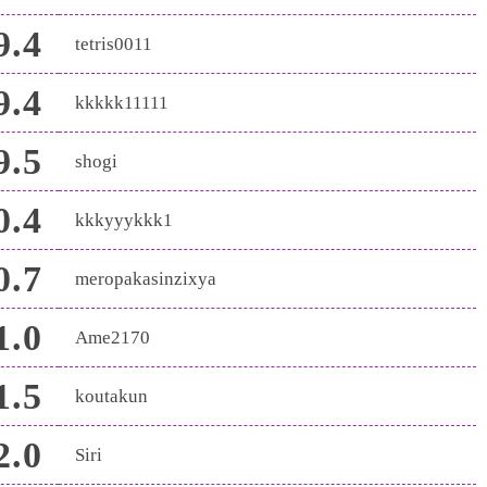
9.4
tetris0011
9.4
kkkkk11111
9.5
shogi
0.4
kkkyyykkk1
0.7
meropakasinzixya
1.0
Ame2170
1.5
koutakun
2.0
Siri