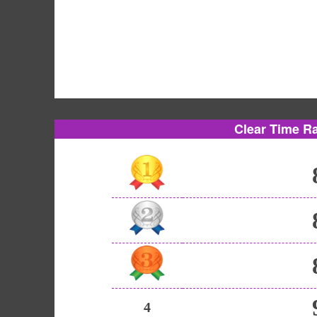
Clear Time R
4