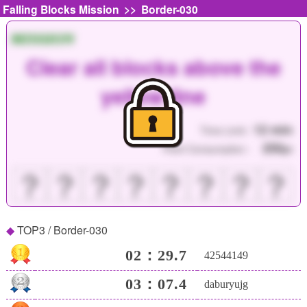
>>
Falling Blocks Mission
Border-030
MISSION
Clear all blocks above the
yellow line
12 min
Time Limit :
250
Point Consumption :
pt
？
？
？
？
？
？
？
？
TOP3 / Border-030
02：29.7
42544149
03：07.4
daburyujg