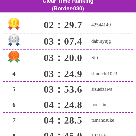
Clear Time Ranking
(Border-030)
02：29.7
42544149
03：07.4
daburyujg
03：20.0
Siri
03：24.9
4
shuuichi1023
03：53.6
5
sizueizawa
04：24.8
6
nockJin
04：28.5
7
tamanosuke
04：45.0
8
124kirby