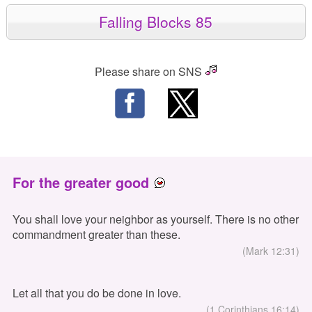
Falling Blocks 85
Please share on SNS
For the greater good
You shall love your neighbor as yourself. There is no other
commandment greater than these.
(Mark 12:31)
Let all that you do be done in love.
(1 Corinthians 16:14)