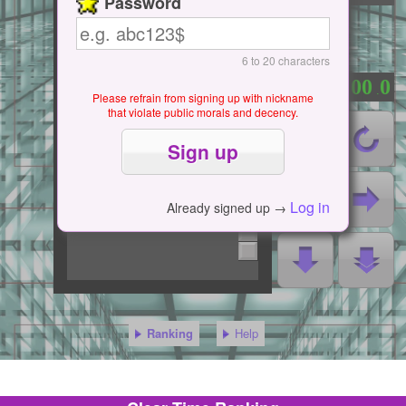
Password
6 to 20 characters
0
0
0
0
0
：
.
Please refrain from signing up with nickname
that violate public morals and decency.
Log in
Already signed up →
Ranking
Help