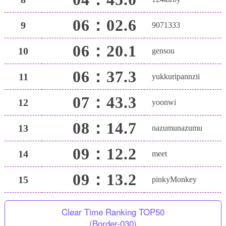
06：02.6
9
9071333
06：20.1
10
gensou
06：37.3
11
yukkuripannzii
07：43.3
12
yoonwi
08：14.7
13
nazumunazumu
09：12.2
14
meet
09：13.2
15
pinkyMonkey
Clear Time Ranking TOP50
(Border-030)