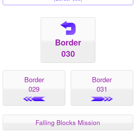
Border
030
Border
Border
029
031
Falling Blocks Mission