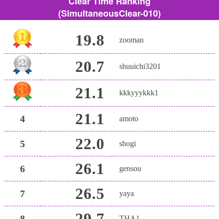
Clear Time Ranking
(SimultaneousClear-010)
19.8
zooman
20.7
shuuichi3201
21.1
kkkyyykkk1
21.1
4
amoto
22.0
5
shogi
26.1
6
gensou
26.5
7
yaya
29.7
8
THA1