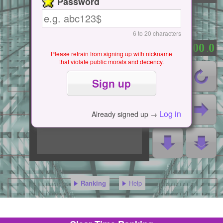
Password
6 to 20 characters
0
0
0
0
0
：
.
Please refrain from signing up with nickname
that violate public morals and decency.
Log in
Already signed up →
Ranking
Help