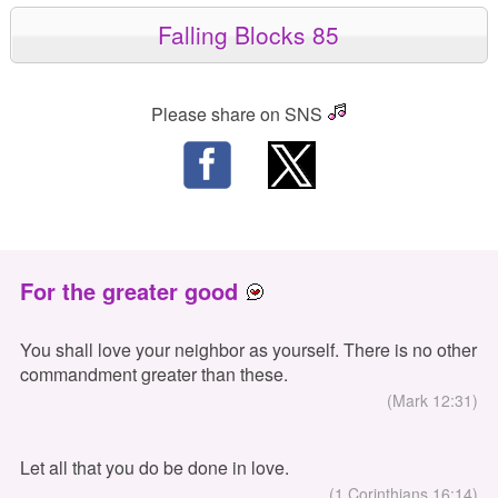
Falling Blocks 85
Please share on SNS
For the greater good
You shall love your neighbor as yourself. There is no other
commandment greater than these.
(Mark 12:31)
Let all that you do be done in love.
(1 Corinthians 16:14)