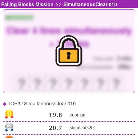
>>
Falling Blocks Mission
SimultaneousClear-010
MISSION
Clear 4 lines simultaneously
× 2 times
3 min
Time Limit :
250
Point Consumption :
pt
？
？
？
？
？
？
？
TOP3 / SimultaneousClear-010
19.8
zooman
20.7
shuuichi3201