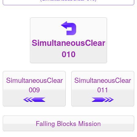
SimultaneousClear
010
SimultaneousClear
SimultaneousClear
009
011
Falling Blocks Mission