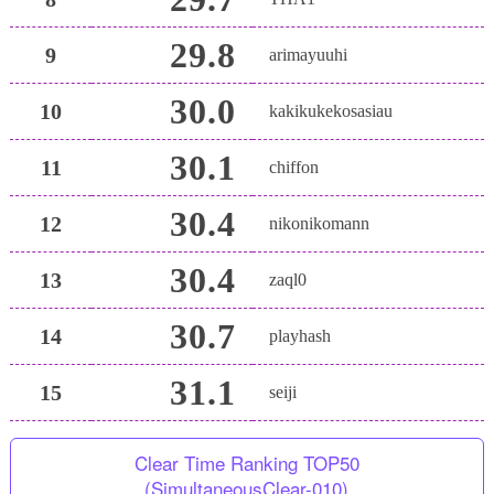
29.8
9
arimayuuhi
30.0
10
kakikukekosasiau
30.1
11
chiffon
30.4
12
nikonikomann
30.4
13
zaql0
30.7
14
playhash
31.1
15
seiji
Clear Time Ranking TOP50
(SimultaneousClear-010)