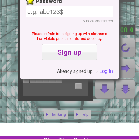
Password
6 to 20 characters
0
0
0
0
0
：
.
Please refrain from signing up with nickname
that violate public morals and decency.
Log in
Already signed up →
Ranking
Help