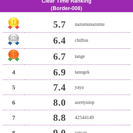
Clear Time Ranking
(Border-008)
5.7
nazumunazumu
6.4
chiffon
6.7
tange
6.9
4
tanngek
7.4
5
yaya
8.0
6
azertyuiop
8.8
7
42544149
9.0
8
sotyan