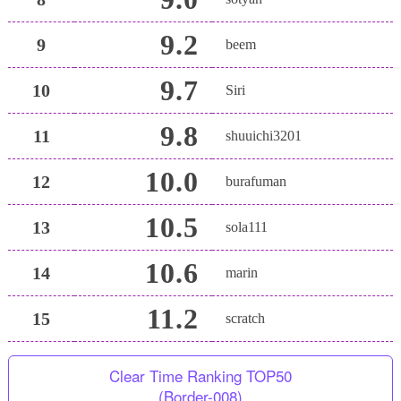
9.2
9
beem
9.7
10
Siri
9.8
11
shuuichi3201
10.0
12
burafuman
10.5
13
sola111
10.6
14
marin
11.2
15
scratch
Clear Time Ranking TOP50
(Border-008)