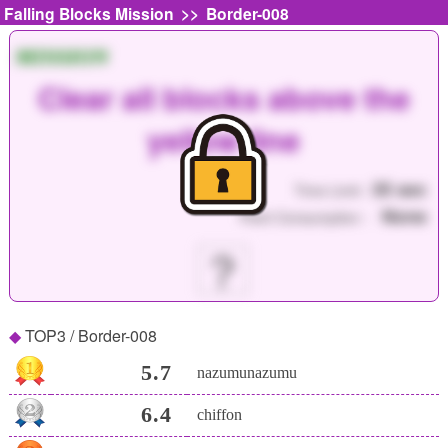
>>
Falling Blocks Mission
Border-008
MISSION
Clear all blocks above the
yellow line
35 sec
Time Limit :
None
Point Consumption :
？
TOP3 / Border-008
5.7
nazumunazumu
6.4
chiffon