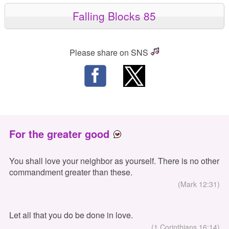
Falling Blocks 85
Please share on SNS
For the greater good
You shall love your neighbor as yourself. There is no other
commandment greater than these.
(Mark 12:31)
Let all that you do be done in love.
(1 Corinthians 16:14)