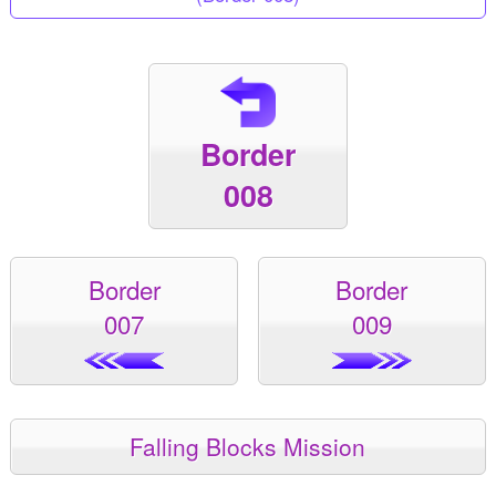
Border
008
Border
Border
007
009
Falling Blocks Mission