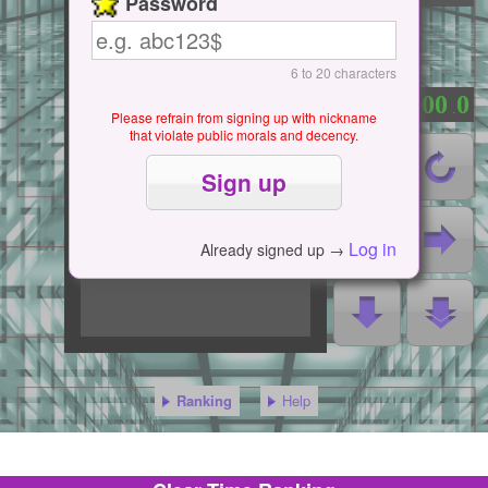
Password
6 to 20 characters
0
0
0
0
0
：
.
Please refrain from signing up with nickname
that violate public morals and decency.
Log in
Already signed up →
Ranking
Help