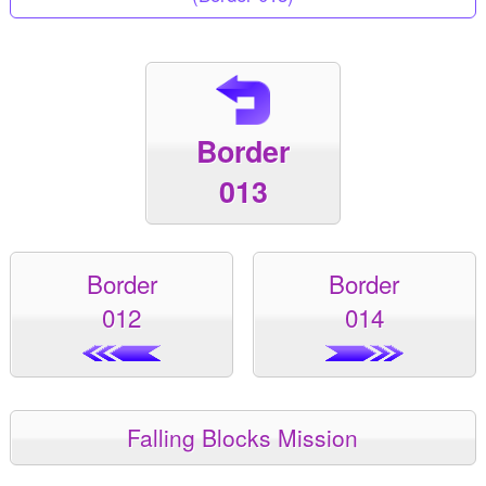
Border
013
Border
Border
012
014
Falling Blocks Mission