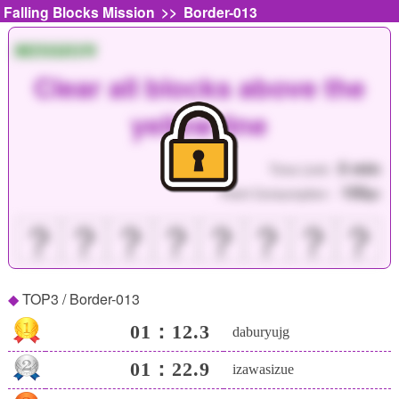
>>
Falling Blocks Mission
Border-013
MISSION
Clear all blocks above the
yellow line
5 min
Time Limit :
150
Point Consumption :
pt
？
？
？
？
？
？
？
？
TOP3 / Border-013
01：12.3
daburyujg
01：22.9
izawasizue