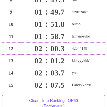
01：49.7
9
sizueizawa
01：51.8
10
bump
01：58.7
11
tamanosuke
02：00.3
12
42544149
02：01.2
13
kkkyyykkk1
02：03.7
14
yoonn
02：07.5
15
LandoNorris
Clear Time Ranking TOP50
(Border-013)