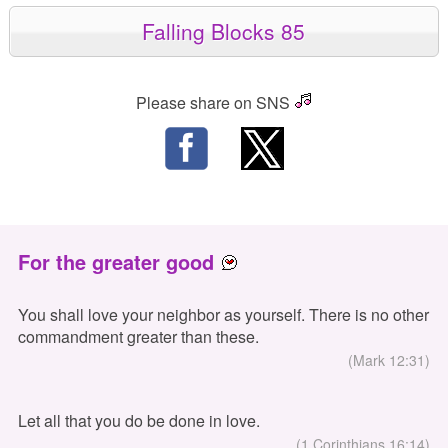
Falling Blocks 85
Please share on SNS
For the greater good
You shall love your neighbor as yourself. There is no other
commandment greater than these.
(Mark 12:31)
Let all that you do be done in love.
(1 Corinthians 16:14)