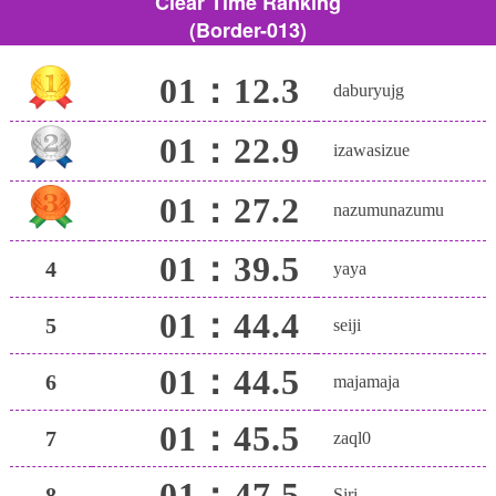
Clear Time Ranking
(Border-013)
01：12.3
daburyujg
01：22.9
izawasizue
01：27.2
nazumunazumu
01：39.5
4
yaya
01：44.4
5
seiji
01：44.5
6
majamaja
01：45.5
7
zaql0
01：47.5
8
Siri