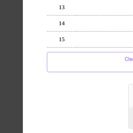
13
14
15
Cle