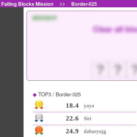
>>
Falling Blocks Mission
Border-025
MISSION
Clear all bl
？
？
TOP3 / Border-025
18.4
yaya
22.6
Siri
24.9
daburyujg