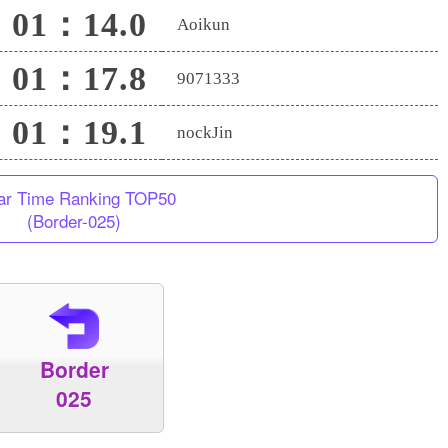
01：14.0
Aoikun
01：17.8
9071333
01：19.1
nockJin
ar Time Ranking TOP50
(Border-025)
Border
025