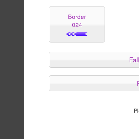
Border
024
Fal
Pl