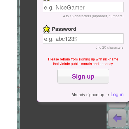
Start / Pause
4 to 16 characters (alphabet, numbers)
Password
6 to 20 characters
Please refrain from signing up with nickname
that violate public morals and decency.
0
0
Log in
Already signed up →