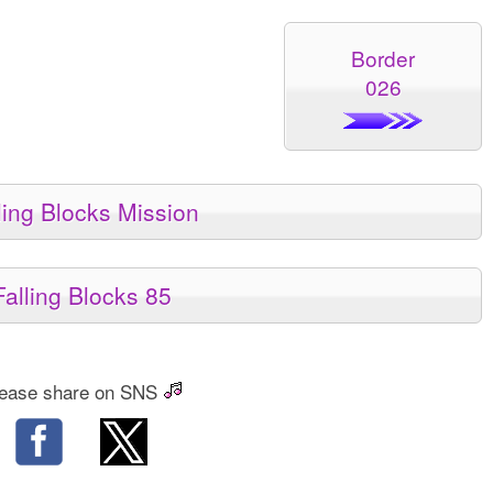
Border
026
ling Blocks Mission
Falling Blocks 85
ease share on SNS