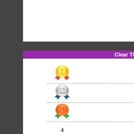
Clear T
4