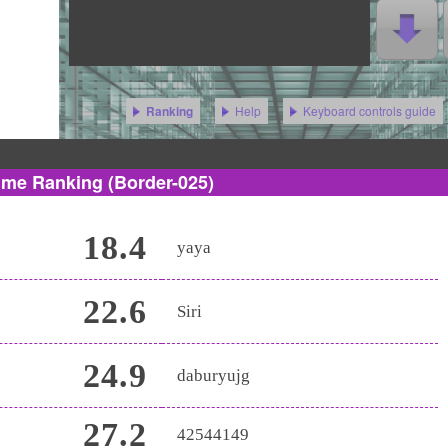
Help
Keyboard controls guide
Ranking
ime Ranking
(Border-025)
18.4
yaya
22.6
Siri
24.9
daburyujg
27.2
42544149