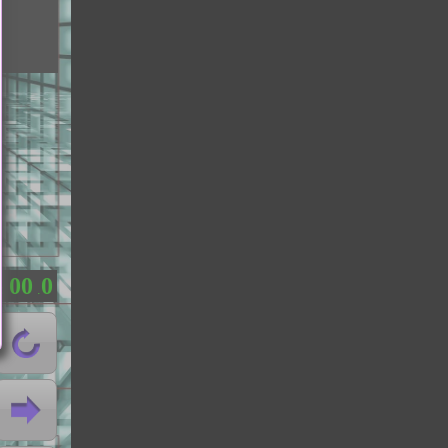
0
0
0
：
.