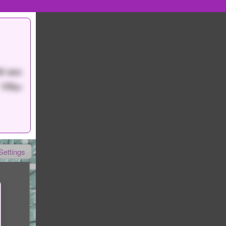
0 sec
150
pt
Settings