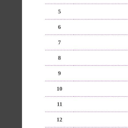
5
6
7
8
9
10
11
12