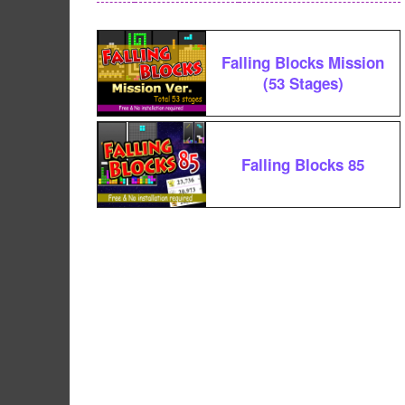
Falling Blocks Mission
(53 Stages)
Falling Blocks 85