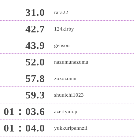
31.0
rara22
42.7
124kirby
43.9
gensou
52.0
nazumunazumu
57.8
zozozomn
59.3
shuuichi1023
01：03.6
azertyuiop
01：04.0
yukkuripannzii