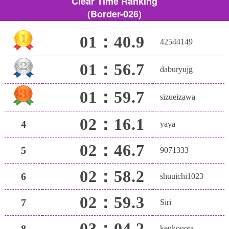
Clear Time Ranking
(Border-026)
01：40.9
42544149
01：56.7
daburyujg
01：59.7
sizueizawa
02：16.1
4
yaya
02：46.7
5
9071333
02：58.2
6
shuuichi1023
02：59.3
7
Siri
03：04.2
8
kenkouota