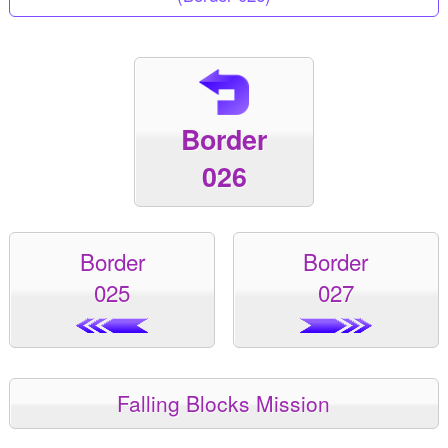
Border
026
Border
Border
025
027
Falling Blocks Mission