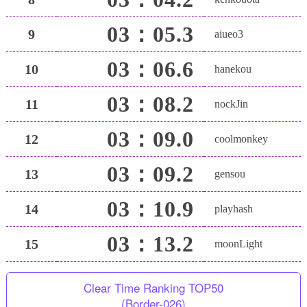
03：05.3
9
aiueo3
03：06.6
10
hanekou
03：08.2
11
nockJin
03：09.0
12
coolmonkey
03：09.2
13
gensou
03：10.9
14
playhash
03：13.2
15
moonLight
Clear Time Ranking TOP50
(Border-026)