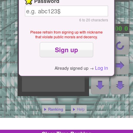
Password
6 to 20 characters
0
0
0
0
0
：
.
Please refrain from signing up with nickname
that violate public morals and decency.
Log in
Already signed up →
Ranking
Help