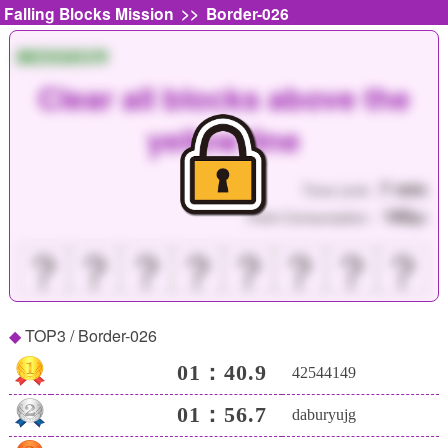
>>
Falling Blocks Mission
Border-026
MISSION
Clear all blocks above the
yellow line
7 min
Time Limit :
180
Point Consumption :
pt
？
？
？
？
？
？
？
？
TOP3 / Border-026
01：40.9
42544149
01：56.7
daburyujg