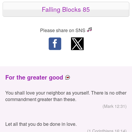
Falling Blocks 85
Please share on SNS
For the greater good
You shall love your neighbor as yourself. There is no other
commandment greater than these.
(Mark 12:31)
Let all that you do be done in love.
(1 Corinthians 16:14)