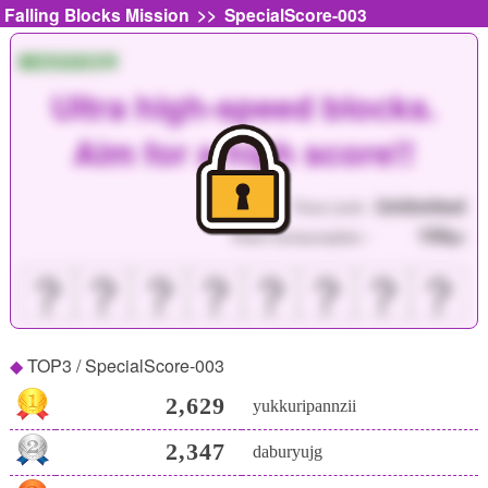
>>
Falling Blocks Mission
SpecialScore-003
MISSION
Ultra high-speed blocks.
Aim for a high score!!
Unlimited
Time Limit :
150
Point Consumption :
pt
？
？
？
？
？
？
？
？
TOP3 / SpecialScore-003
2,629
yukkuripannzii
2,347
daburyujg