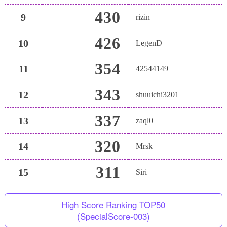
430
9
rizin
426
10
LegenD
354
11
42544149
343
12
shuuichi3201
337
13
zaql0
320
14
Mrsk
311
15
Siri
High Score Ranking TOP50
(SpecialScore-003)