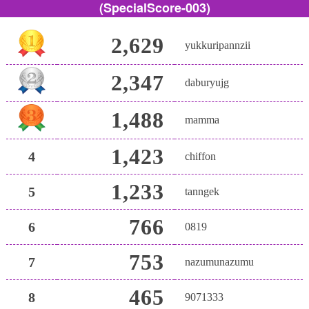
(SpecialScore-003)
2,629
yukkuripannzii
2,347
daburyujg
1,488
mamma
1,423
4
chiffon
1,233
5
tanngek
766
6
0819
753
7
nazumunazumu
465
8
9071333