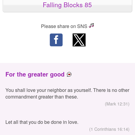
Falling Blocks 85
Please share on SNS
For the greater good
You shall love your neighbor as yourself. There is no other
commandment greater than these.
(Mark 12:31)
Let all that you do be done in love.
(1 Corinthians 16:14)