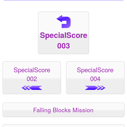
SpecialScore
003
SpecialScore
SpecialScore
002
004
Falling Blocks Mission