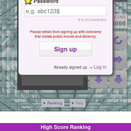
Password
SCORE
6 to 20 characters
000000000
Please refrain from signing up with nickname
that violate public morals and decency.
Log in
Already signed up →
Ranking
Help
High Score Ranking