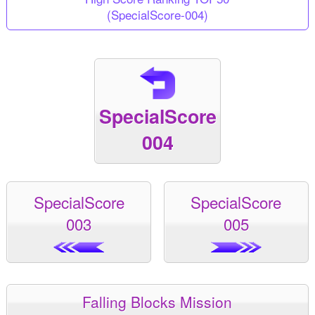
(SpecialScore-004)
SpecialScore
004
SpecialScore
SpecialScore
003
005
Falling Blocks Mission