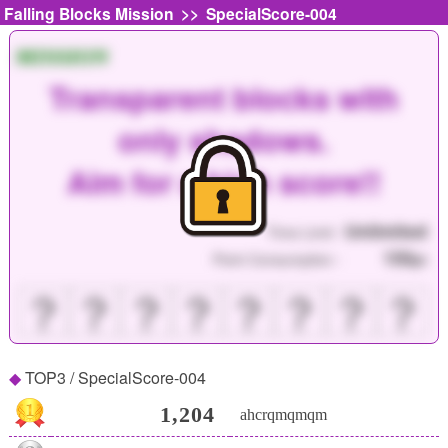
>>
Falling Blocks Mission
SpecialScore-004
MISSION
Transparent blocks with
only shadows.
Aim for a high score!!
Unlimited
Time Limit :
150
Point Consumption :
pt
？
？
？
？
？
？
？
？
TOP3 / SpecialScore-004
1,204
ahcrqmqmqm