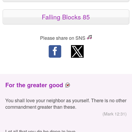
Falling Blocks 85
Please share on SNS
For the greater good
You shall love your neighbor as yourself. There is no other
commandment greater than these.
(Mark 12:31)
Let all that you do be done in love.