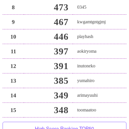
473
8
0345
467
9
kwgamtgntgjmj
446
10
playhash
397
11
aokiryoma
391
12
inutoneko
385
13
yumahiro
349
14
arimayuuhi
348
15
toomaatoo
High Score Ranking TOP50