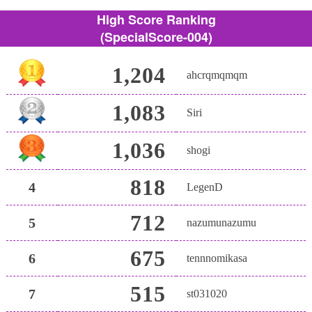
High Score Ranking
(SpecialScore-004)
1,204
ahcrqmqmqm
1,083
Siri
1,036
shogi
818
4
LegenD
712
5
nazumunazumu
675
6
tennnomikasa
515
7
st031020