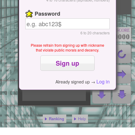
Start / Pause
Password
SCORE
6 to 20 characters
000000000
Please refrain from signing up with nickname
that violate public morals and decency.
Log in
Already signed up →
Ranking
Help