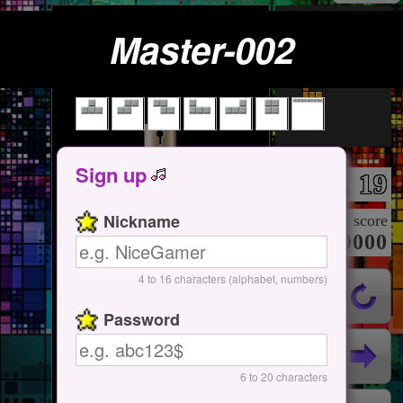
Master-002
Tap Here
Start / Pause
Sign up
19
Lv.
Nickname
score
000000000
4 to 16 characters (alphabet, numbers)
Password
6 to 20 characters