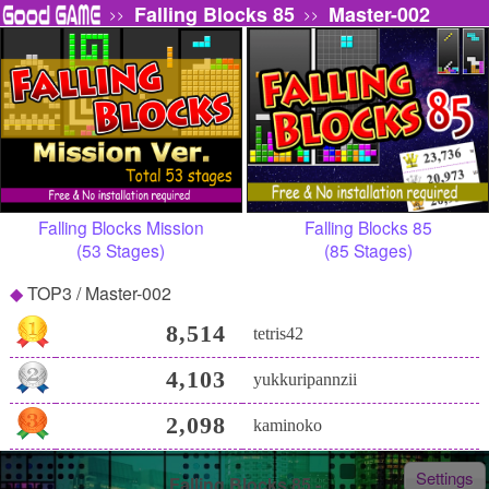
Falling Blocks 85
Master-002
>>
>>
Falling Blocks Mission
Falling Blocks 85
(53 Stages)
(85 Stages)
TOP3 / Master-002
8,514
tetris42
4,103
yukkuripannzii
2,098
kaminoko
Settings
Falling Blocks 85 -