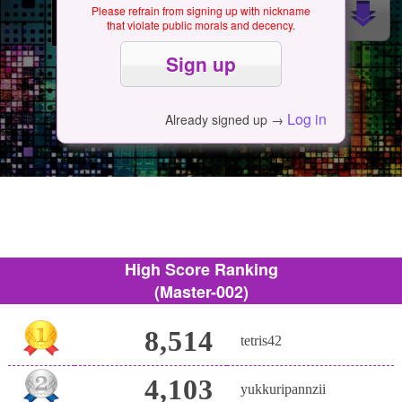
Please refrain from signing up with nickname
that violate public morals and decency.
Log in
Already signed up →
High Score Ranking
(Master-002)
8,514
tetris42
4,103
yukkuripannzii