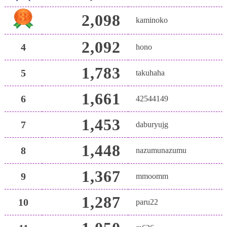
2,098
kaminoko
2,092
4
hono
1,783
5
takuhaha
1,661
6
42544149
1,453
7
daburyujg
1,448
8
nazumunazumu
1,367
9
mmoomm
1,287
10
paru22