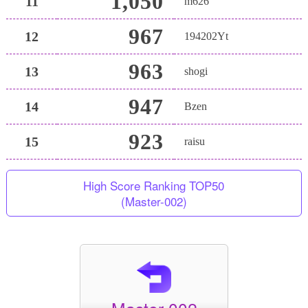
1,050
11
m626
967
12
194202Yt
963
13
shogi
947
14
Bzen
923
15
raisu
High Score Ranking TOP50
(Master-002)