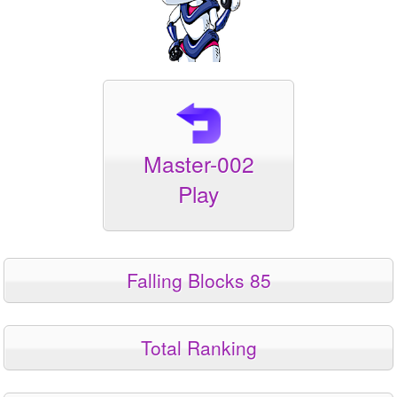
Master-002
Play
Falling Blocks 85
Total Ranking