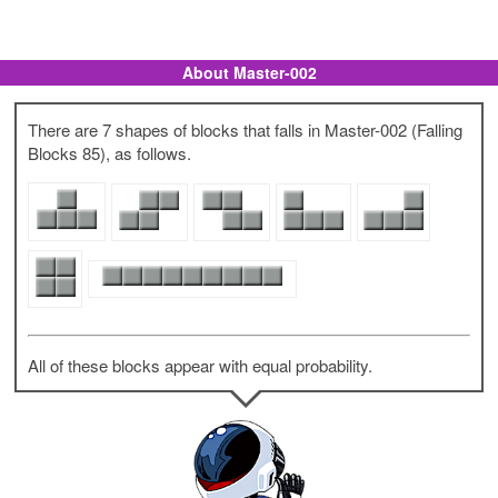
About Master-002
There are 7 shapes of blocks that falls in Master-002 (Falling
Blocks 85), as follows.
All of these blocks appear with equal probability.