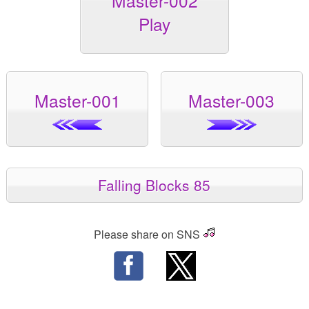
Master-002
Play
Master-001
Master-003
Falling Blocks 85
Please share on SNS