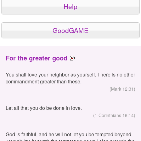
Help
GoodGAME
For the greater good
You shall love your neighbor as yourself. There is no other
commandment greater than these.
(Mark 12:31)
Let all that you do be done in love.
(1 Corinthians 16:14)
God is faithful, and he will not let you be tempted beyond