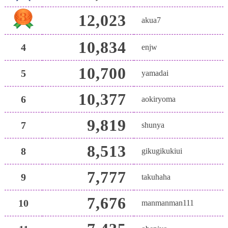
12,023
akua7
10,834
4
enjw
10,700
5
yamadai
10,377
6
aokiryoma
9,819
7
shunya
8,513
8
gikugikukiui
7,777
9
takuhaha
7,676
10
manmanman111