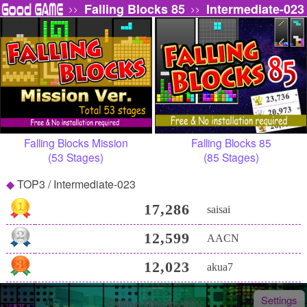
Falling Blocks 85
Intermediate-023
>>
>>
Falling Blocks Mission
Falling Blocks 85
(53 Stages)
(85 Stages)
TOP3 / Intermediate-023
17,286
saisai
12,599
AACN
12,023
akua7
Settings
Falling Blocks 85 -