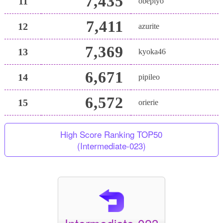
7,435
11
obepiyo
7,411
12
azurite
7,369
13
kyoka46
6,671
14
pipileo
6,572
15
orierie
High Score Ranking TOP50
(Intermediate-023)