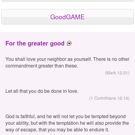
GoodGAME
For the greater good
You shall love your neighbor as yourself. There is no other
commandment greater than these.
(Mark 12:31)
Let all that you do be done in love.
(1 Corinthians 16:14)
God is faithful, and he will not let you be tempted beyond
your ability, but with the temptation he will also provide the
way of escape, that you may be able to endure it.