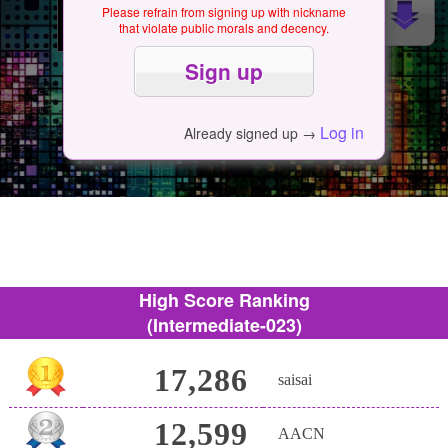
Please refrain from signing up with nickname
that violate public morals and decency.
Log in
Already signed up →
High Score Ranking
(Intermediate-023)
17,286
saisai
12,599
AACN