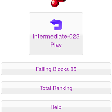
Intermediate-023
Play
Falling Blocks 85
Total Ranking
Help