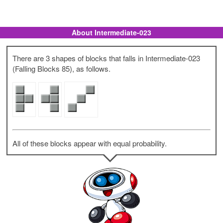
About Intermediate-023
There are 3 shapes of blocks that falls in Intermediate-023
(Falling Blocks 85), as follows.
All of these blocks appear with equal probability.