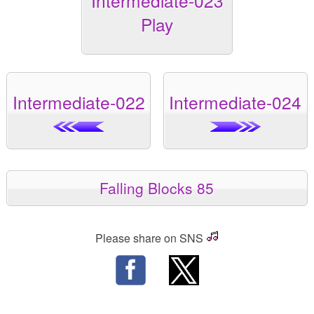
Intermediate-023
Play
Intermediate-022
Intermediate-024
Falling Blocks 85
Please share on SNS