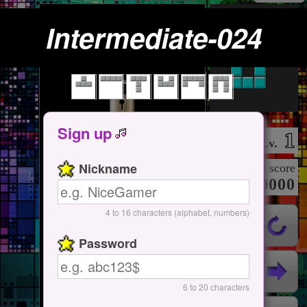
Intermediate-024
Tap Here
Start / Pause
Sign up
1
Lv.
Nickname
score
000000000
4 to 16 characters (alphabet, numbers)
Password
6 to 20 characters