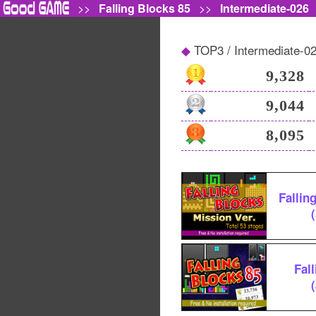
>>
Falling Blocks 85
>>
Intermediate-026
TOP3 / Intermediate-0
9,328
9,044
8,095
Fallin
Fal