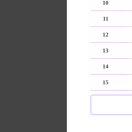
10
11
12
13
14
15