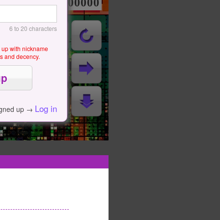
000000000
6 to 20 characters
g up with nickname
als and decency.
Log in
igned up →