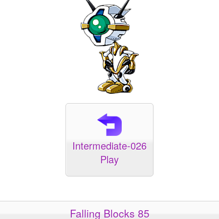
Intermediate-026
Play
Falling Blocks 85