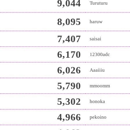
9,044
Turuturu
8,095
haruw
7,407
saisai
6,170
12300adc
6,026
Aaaiiiu
5,790
mmoomm
5,302
honoka
4,966
pekoino