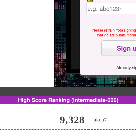
Please refrain from signin
that violate public mor
Already s
High Score Ranking
(Intermediate-026)
9,328
akua7