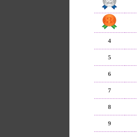
4
5
6
7
8
9