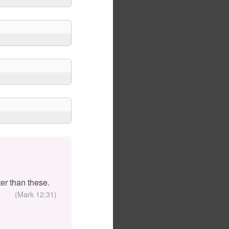
er than these.
(Mark 12:31)