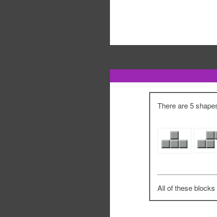
There are 5 shapes 
All of these blocks