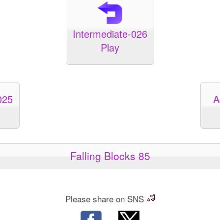
Intermediate-026
Play
025
A
Falling Blocks 85
Please share on SNS