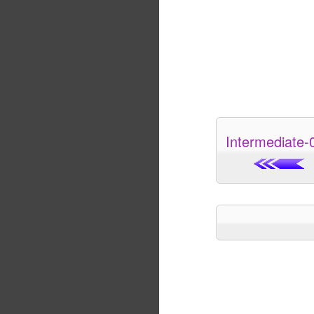
Intermediate-