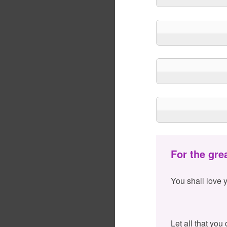
For the gre
You shall love 
Let all that you