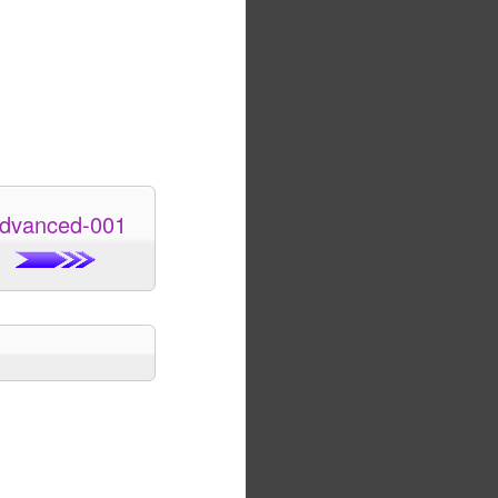
dvanced-001