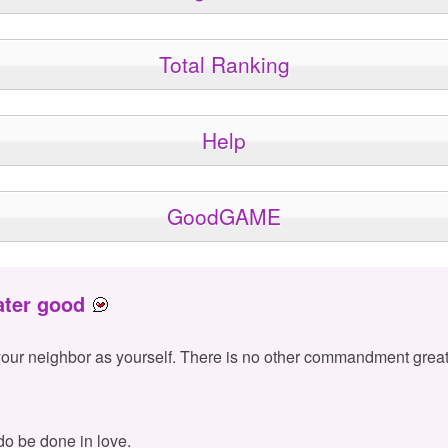
Total Ranking
Help
GoodGAME
ater good
your neighbor as yourself. There is no other commandment great
 do be done in love.