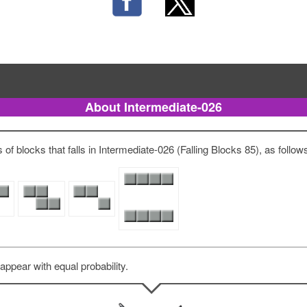
About Intermediate-026
of blocks that falls in Intermediate-026 (Falling Blocks 85), as follow
 appear with equal probability.