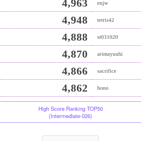
4,963
enjw
4,948
tetris42
4,888
st031020
4,870
arimayuuhi
4,866
sacrifice
4,862
hono
High Score Ranking TOP50
(Intermediate-026)