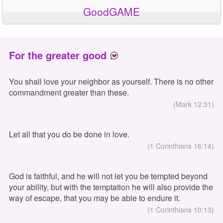
GoodGAME
For the greater good
You shall love your neighbor as yourself. There is no other
commandment greater than these.
(Mark 12:31)
Let all that you do be done in love.
(1 Corinthians 16:14)
God is faithful, and he will not let you be tempted beyond
your ability, but with the temptation he will also provide the
way of escape, that you may be able to endure it.
(1 Corinthians 10:13)