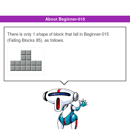
About Beginner-015
There is only 1 shape of block that fall in Beginner-015
(Falling Blocks 85), as follows.