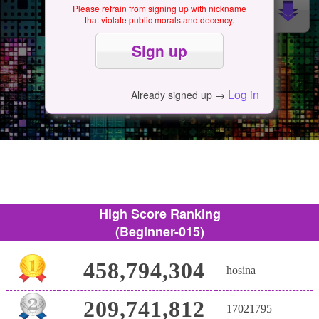
Please refrain from signing up with nickname
that violate public morals and decency.
Log in
Already signed up →
High Score Ranking
(Beginner-015)
458,794,304
hosina
209,741,812
17021795