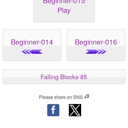
Beginner-015
Play
Beginner-014
Beginner-016
Falling Blocks 85
Please share on SNS