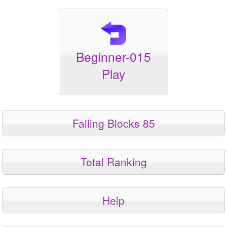
Beginner-015
Play
Falling Blocks 85
Total Ranking
Help