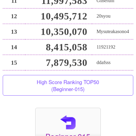
11,997,583
11
Gliserum
10,495,712
12
20syou
10,350,070
13
Mysuteakasono4
8,415,058
14
11921192
7,879,530
15
ddafsss
High Score Ranking TOP50
(Beginner-015)