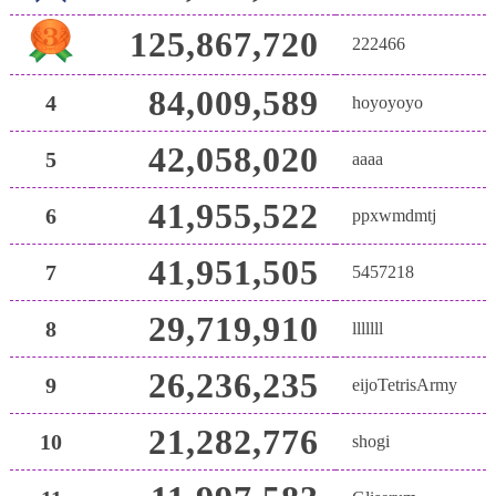
125,867,720
222466
84,009,589
4
hoyoyoyo
42,058,020
5
aaaa
41,955,522
6
ppxwmdmtj
41,951,505
7
5457218
29,719,910
8
lllllll
26,236,235
9
eijoTetrisArmy
21,282,776
10
shogi