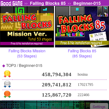
Falling Blocks 85
Beginner-015
>>
>>
Falling Blocks Mission
Falling Blocks 85
(53 Stages)
(85 Stages)
TOP3 / Beginner-015
458,794,304
hosina
209,741,812
17021795
125,867,720
222466
Settings
Falling Blocks 85 -