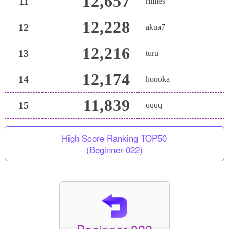
12,657
11
riiiiies
12,228
12
akua7
12,216
13
turu
12,174
14
honoka
11,839
15
qqqq
High Score Ranking TOP50
(Beginner-022)