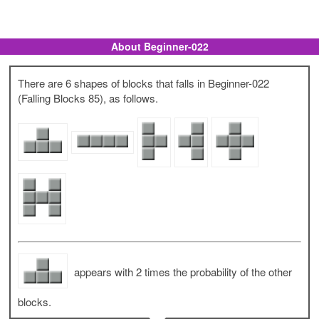
About Beginner-022
There are 6 shapes of blocks that falls in Beginner-022
(Falling Blocks 85), as follows.
appears with 2 times the probability of the other
blocks.