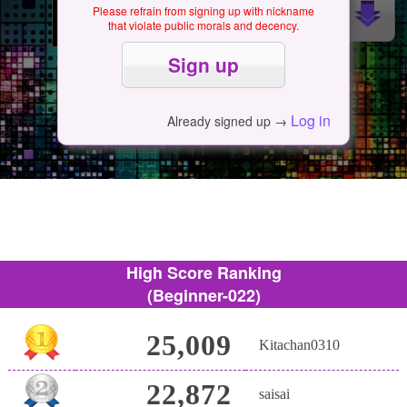
Please refrain from signing up with nickname
that violate public morals and decency.
Log in
Already signed up →
High Score Ranking
(Beginner-022)
25,009
Kitachan0310
22,872
saisai