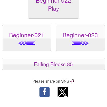
Beginner-022
Play
Beginner-021
Beginner-023
Falling Blocks 85
Please share on SNS