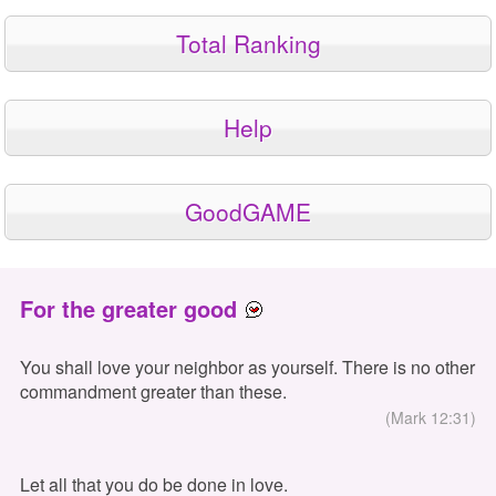
Total Ranking
Help
GoodGAME
For the greater good
You shall love your neighbor as yourself. There is no other
commandment greater than these.
(Mark 12:31)
Let all that you do be done in love.