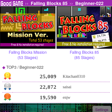
Falling Blocks 85
Beginner-022
>>
>>
Falling Blocks Mission
Falling Blocks 85
(53 Stages)
(85 Stages)
TOP3 / Beginner-022
25,009
Kitachan0310
22,872
saisai
19,590
enjw
Settings
Falling Blocks 85 -