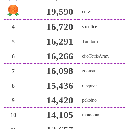
19,590
enjw
16,720
4
sacrifice
16,291
5
Turuturu
16,266
6
eijoTetrisArmy
16,098
7
zooman
15,436
8
obepiyo
14,420
9
pekoino
14,105
10
mmoomm