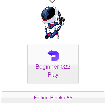
Beginner-022
Play
Falling Blocks 85