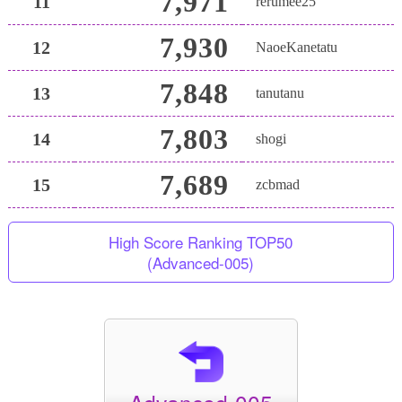
7,971
11
rerumee25
7,930
12
NaoeKanetatu
7,848
13
tanutanu
7,803
14
shogi
7,689
15
zcbmad
High Score Ranking TOP50
(Advanced-005)