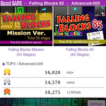
Falling Blocks 85
Advanced-005
>>
>>
Falling Blocks Mission
Falling Blocks 85
(53 Stages)
(85 Stages)
TOP3 / Advanced-005
16,020
enjw
14,570
saisai
10,275
12300adc
Settings
Falling Blocks 85 -