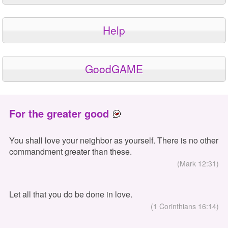
Help
GoodGAME
For the greater good
You shall love your neighbor as yourself. There is no other
commandment greater than these.
(Mark 12:31)
Let all that you do be done in love.
(1 Corinthians 16:14)