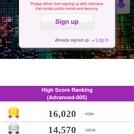
Please refrain from signing up with nickname
that violate public morals and decency.
Log in
Already signed up →
High Score Ranking
(Advanced-005)
16,020
enjw
14,570
saisai