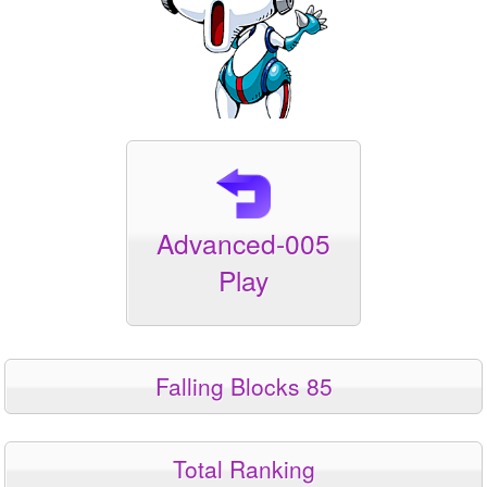
Advanced-005
Play
Falling Blocks 85
Total Ranking