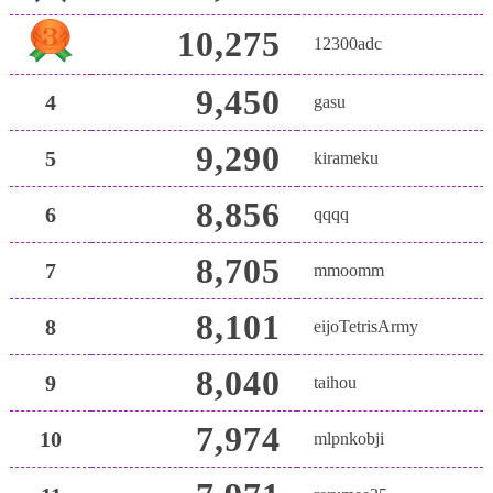
10,275
12300adc
9,450
4
gasu
9,290
5
kirameku
8,856
6
qqqq
8,705
7
mmoomm
8,101
8
eijoTetrisArmy
8,040
9
taihou
7,974
10
mlpnkobji