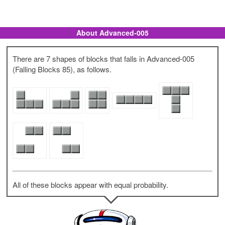
About Advanced-005
There are 7 shapes of blocks that falls in Advanced-005
(Falling Blocks 85), as follows.
All of these blocks appear with equal probability.