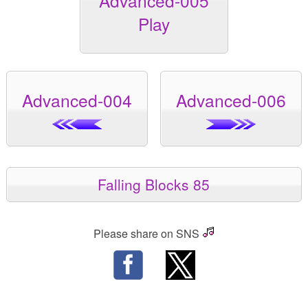
Advanced-005
Play
Advanced-004
Advanced-006
Falling Blocks 85
Please share on SNS