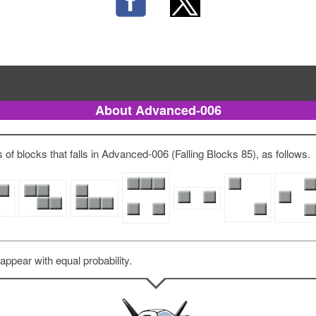
About Advanced-006
of blocks that falls in Advanced-006 (Falling Blocks 85), as follows.
 appear with equal probability.