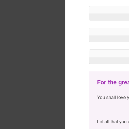
For the gre
You shall love 
Let all that you