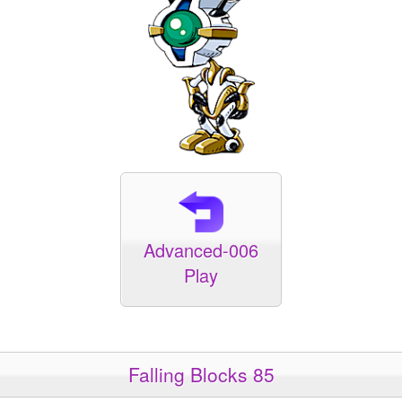
Advanced-006
Play
Falling Blocks 85