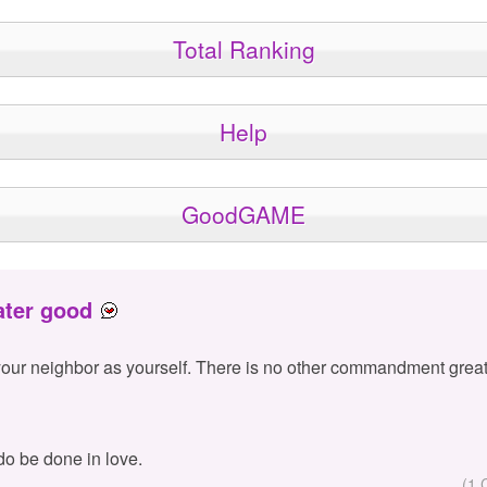
Total Ranking
Help
GoodGAME
ater good
your neighbor as yourself. There is no other commandment great
 do be done in love.
(1 