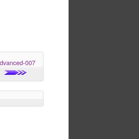
dvanced-007