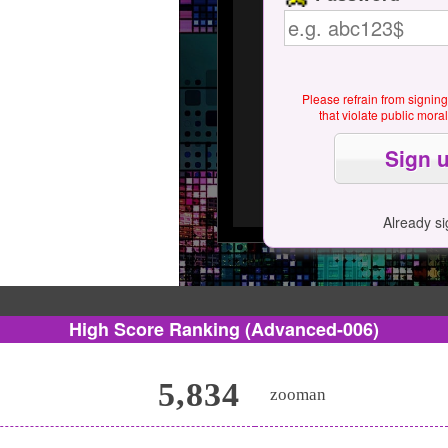
Please refrain from signin
that violate public mor
Already s
High Score Ranking
(Advanced-006)
5,834
zooman