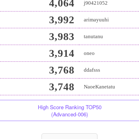
4,064
j90421052
3,992
arimayuuhi
3,983
tanutanu
3,914
oneo
3,768
ddafsss
3,748
NaoeKanetatu
High Score Ranking TOP50
(Advanced-006)