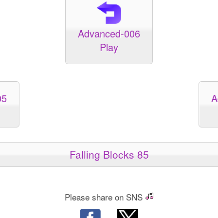
Advanced-006
Play
05
A
Falling Blocks 85
Please share on SNS