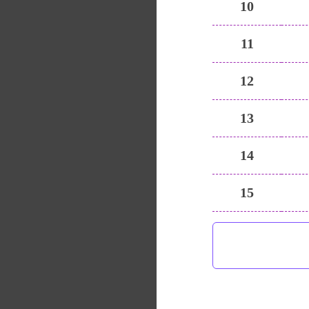
10
11
12
13
14
15