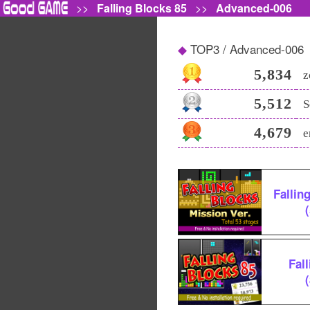
>>
Falling Blocks 85
>>
Advanced-006
TOP3 / Advanced-006
5,834
z
5,512
S
4,679
e
Fallin
Fal