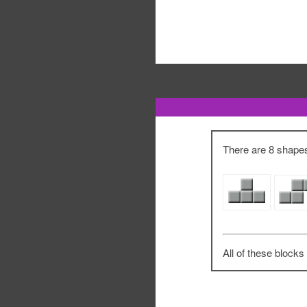
There are 8 shapes 
All of these blocks