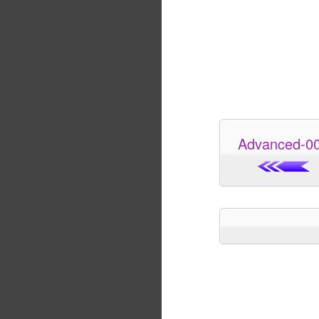
Advanced-0