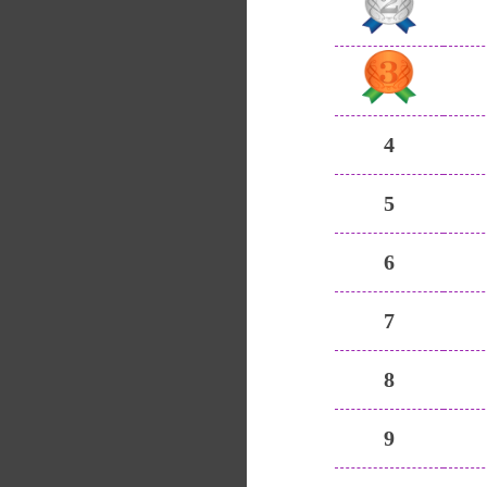
4
5
6
7
8
9