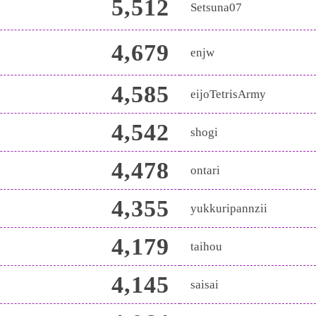
5,512
Setsuna07
4,679
enjw
4,585
eijoTetrisArmy
4,542
shogi
4,478
ontari
4,355
yukkuripannzii
4,179
taihou
4,145
saisai