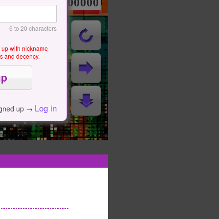
000000000
6 to 20 characters
g up with nickname
als and decency.
Log in
igned up →