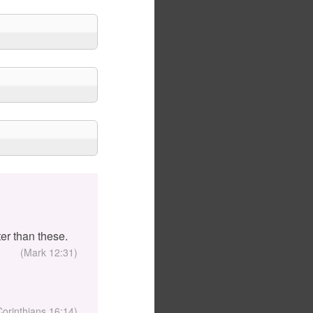
er than these.
(Mark 12:31)
Corinthians 16:14)