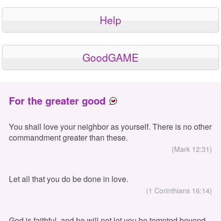
Help
GoodGAME
For the greater good
You shall love your neighbor as yourself. There is no other
commandment greater than these.
(Mark 12:31)
Let all that you do be done in love.
(1 Corinthians 16:14)
God is faithful, and he will not let you be tempted beyond