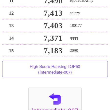
7,490
11
eijoTetrisArmy
7,413
12
snipzy
7,403
13
180177
7,371
14
qqqq
7,183
15
2098
High Score Ranking TOP50
(Intermediate-007)