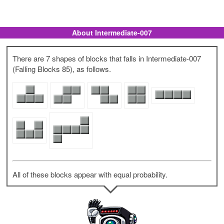
About Intermediate-007
There are 7 shapes of blocks that falls in Intermediate-007
(Falling Blocks 85), as follows.
All of these blocks appear with equal probability.