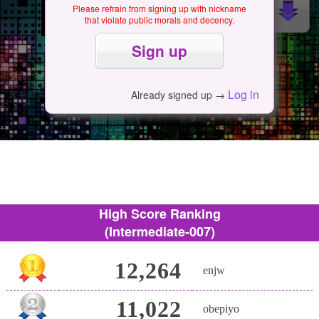
Please refrain from signing up with nickname
that violate public morals and decency.
Log in
Already signed up →
High Score Ranking
(Intermediate-007)
12,264
enjw
11,022
obepiyo