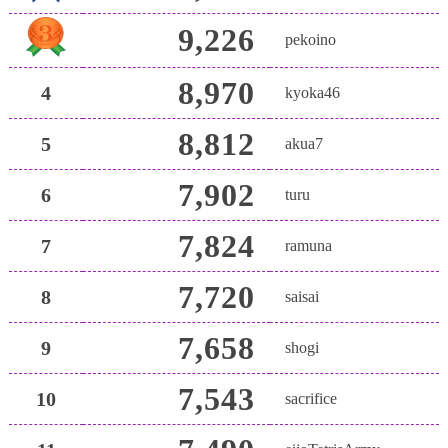
9,226
pekoino
8,970
4
kyoka46
8,812
5
akua7
7,902
6
turu
7,824
7
ramuna
7,720
8
saisai
7,658
9
shogi
7,543
10
sacrifice