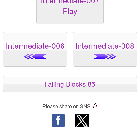
Intermediate-007
Play
Intermediate-006
Intermediate-008
Falling Blocks 85
Please share on SNS