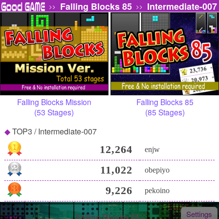
Falling Blocks 85
Intermediate-007
>>
>>
Falling Blocks Mission
Falling Blocks 85
(53 Stages)
(85 Stages)
TOP3 / Intermediate-007
12,264
enjw
11,022
obepiyo
9,226
pekoino
Settings
Falling Blocks 85 -