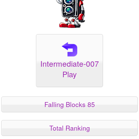
Intermediate-007
Play
Falling Blocks 85
Total Ranking