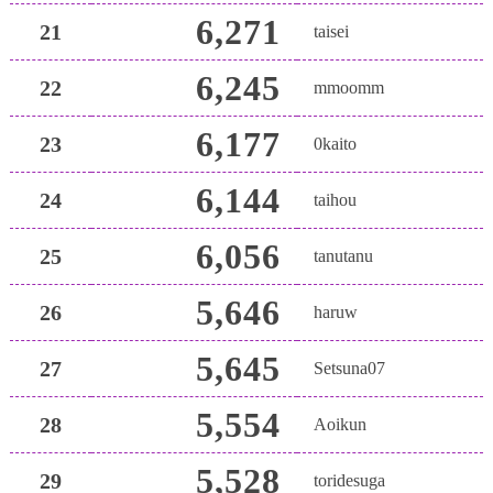
6,271
21
taisei
6,245
22
mmoomm
6,177
23
0kaito
6,144
24
taihou
6,056
25
tanutanu
5,646
26
haruw
5,645
27
Setsuna07
5,554
28
Aoikun
5,528
29
toridesuga