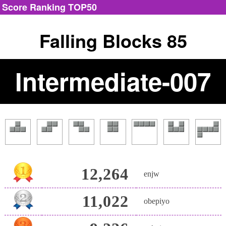
Score Ranking TOP50
Falling Blocks 85
Intermediate-007
12,264
enjw
11,022
obepiyo