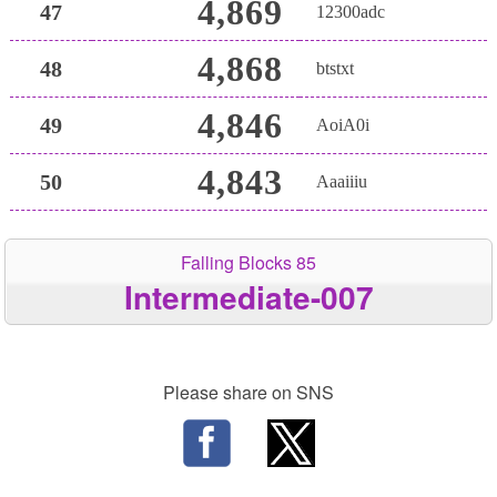
4,869
47
12300adc
4,868
48
btstxt
4,846
49
AoiA0i
4,843
50
Aaaiiiu
Falling Blocks 85
Intermediate-007
Please share on SNS