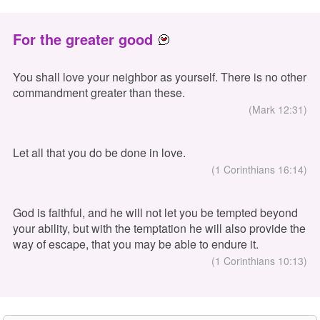
For the greater good
You shall love your neighbor as yourself. There is no other
commandment greater than these.
(Mark 12:31)
Let all that you do be done in love.
(1 Corinthians 16:14)
God is faithful, and he will not let you be tempted beyond
your ability, but with the temptation he will also provide the
way of escape, that you may be able to endure it.
(1 Corinthians 10:13)