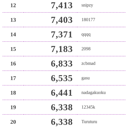
7,413
12
snipzy
7,403
13
180177
7,371
14
qqqq
7,183
15
2098
6,833
16
zcbmad
6,535
17
gasu
6,441
18
nadagakuoku
6,338
19
12345k
6,338
20
Turuturu