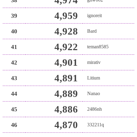
4,959
39
ignoreit
4,928
40
Bard
4,922
41
teman8585
4,901
42
mirativ
4,891
43
Litium
4,889
44
Nanao
4,886
45
2486nh
4,870
46
332211q