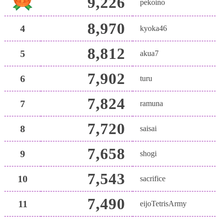
9,226
pekoino
8,970
4
kyoka46
8,812
5
akua7
7,902
6
turu
7,824
7
ramuna
7,720
8
saisai
7,658
9
shogi
7,543
10
sacrifice
7,490
11
eijoTetrisArmy