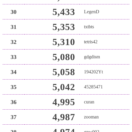
5,433
30
LegenD
5,353
31
txtbts
5,310
32
tetris42
5,080
33
gdgdism
5,058
34
194202Yt
5,042
35
45285471
4,995
36
curan
4,987
37
zooman
4,974
38
gnw002