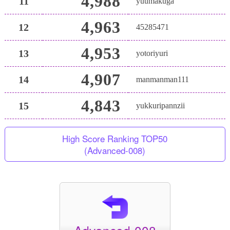
4,988
11
yuumakuga
4,963
12
45285471
4,953
13
yotoriyuri
4,907
14
manmanman111
4,843
15
yukkuripannzii
High Score Ranking TOP50
(Advanced-008)