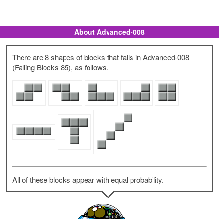
About Advanced-008
There are 8 shapes of blocks that falls in Advanced-008
(Falling Blocks 85), as follows.
All of these blocks appear with equal probability.