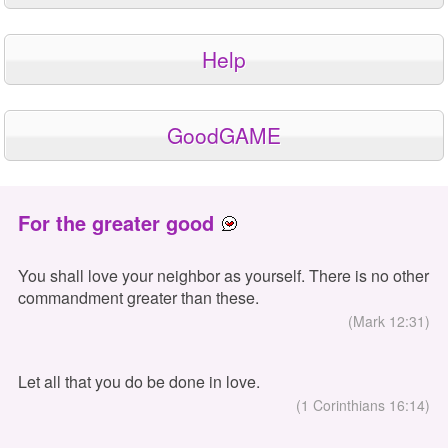
Help
GoodGAME
For the greater good
You shall love your neighbor as yourself. There is no other
commandment greater than these.
(Mark 12:31)
Let all that you do be done in love.
(1 Corinthians 16:14)