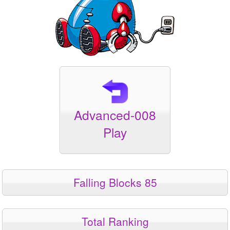
Advanced-008
Play
Falling Blocks 85
Total Ranking