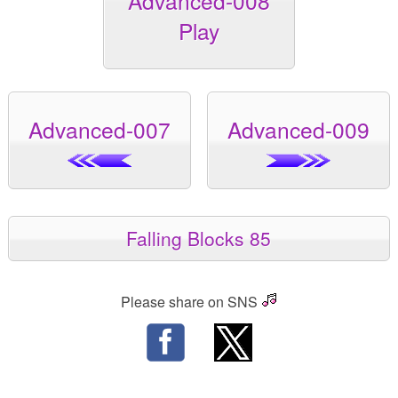
Advanced-008
Play
Advanced-007
Advanced-009
Falling Blocks 85
Please share on SNS