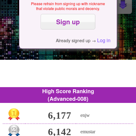
Please refrain from signing up with nickname
that violate public morals and decency.
Log in
Already signed up →
High Score Ranking
(Advanced-008)
6,177
enjw
6,142
emustar