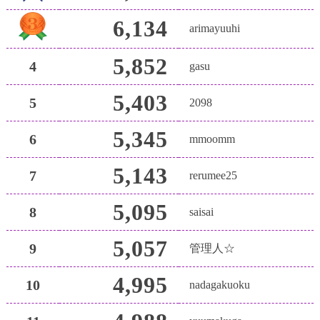
6,134
arimayuuhi
5,852
4
gasu
5,403
5
2098
5,345
6
mmoomm
5,143
7
rerumee25
5,095
8
saisai
5,057
9
管理人☆
4,995
10
nadagakuoku