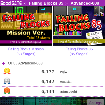
Falling Blocks 85
Advanced-008
>>
>>
Falling Blocks Mission
Falling Blocks 85
(53 Stages)
(85 Stages)
TOP3 / Advanced-008
6,177
enjw
6,142
emustar
6,134
arimayuuhi
Settings
Falling Blocks 85 -