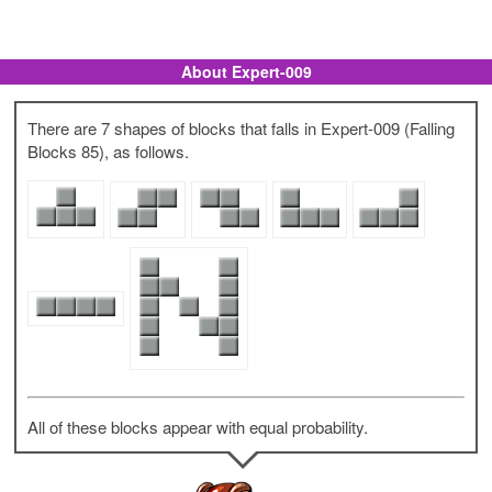
About Expert-009
There are 7 shapes of blocks that falls in Expert-009 (Falling
Blocks 85), as follows.
All of these blocks appear with equal probability.