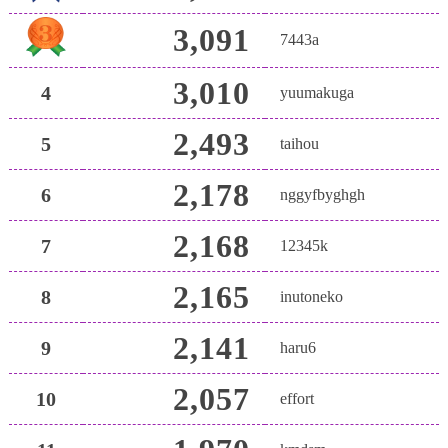
3,091
7443a
3,010
4
yuumakuga
2,493
5
taihou
2,178
6
nggyfbyghgh
2,168
7
12345k
2,165
8
inutoneko
2,141
9
haru6
2,057
10
effort