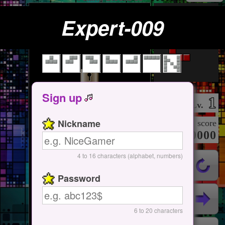
Expert-009
Tap Here
Start / Pause
Sign up
1
Lv.
Nickname
score
000000000
4 to 16 characters (alphabet, numbers)
Password
6 to 20 characters