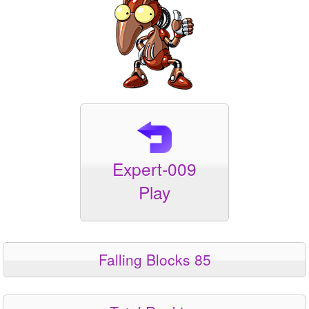
Expert-009
Play
Falling Blocks 85