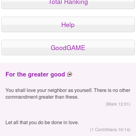
Total Ranking
Help
GoodGAME
For the greater good
You shall love your neighbor as yourself. There is no other
commandment greater than these.
(Mark 12:31)
Let all that you do be done in love.
(1 Corinthians 16:14)