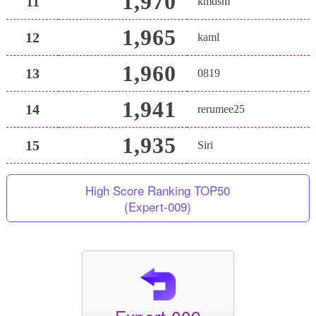
1,970
11
kmdsm
1,965
12
kaml
1,960
13
0819
1,941
14
rerumee25
1,935
15
Siri
High Score Ranking TOP50
(Expert-009)