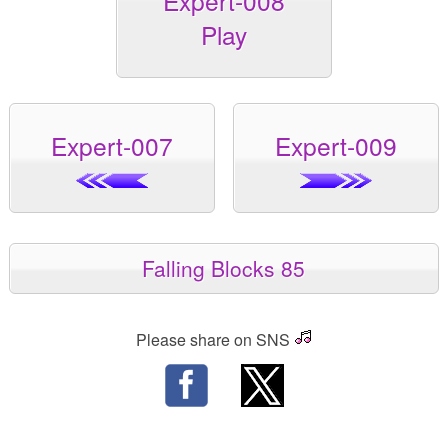
Expert-008
Play
Expert-007
Expert-009
Falling Blocks 85
Please share on SNS