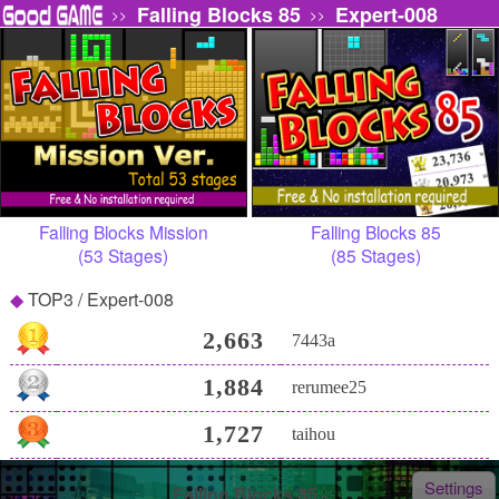
Falling Blocks 85
Expert-008
>>
>>
Falling Blocks Mission
Falling Blocks 85
(53 Stages)
(85 Stages)
TOP3 / Expert-008
2,663
7443a
1,884
rerumee25
1,727
taihou
Settings
Falling Blocks 85 -