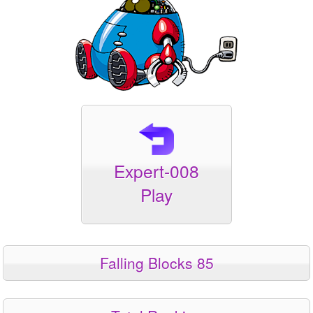
Expert-008
Play
Falling Blocks 85