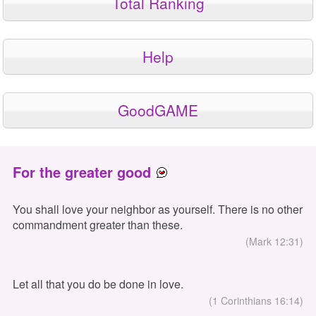
Total Ranking
Help
GoodGAME
For the greater good
You shall love your neighbor as yourself. There is no other
commandment greater than these.
(Mark 12:31)
Let all that you do be done in love.
(1 Corinthians 16:14)