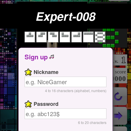
Expert-008
Tap Here
Start / Pause
Sign up
1
Lv.
Nickname
score
000000000
4 to 16 characters (alphabet, numbers)
Password
6 to 20 characters