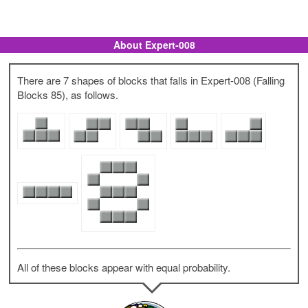
About Expert-008
There are 7 shapes of blocks that falls in Expert-008 (Falling
Blocks 85), as follows.
All of these blocks appear with equal probability.