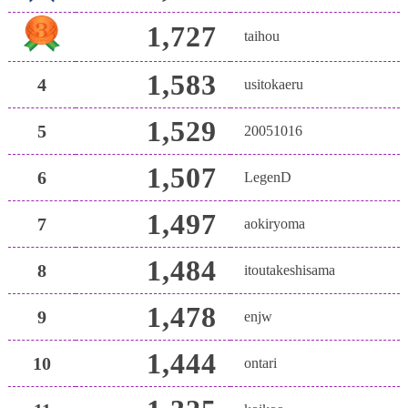
1,727
taihou
1,583
4
usitokaeru
1,529
5
20051016
1,507
6
LegenD
1,497
7
aokiryoma
1,484
8
itoutakeshisama
1,478
9
enjw
1,444
10
ontari