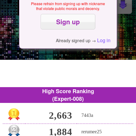
Please refrain from signing up with nickname
that violate public morals and decency.
Log in
Already signed up →
High Score Ranking
(Expert-008)
2,663
7443a
1,884
rerumee25