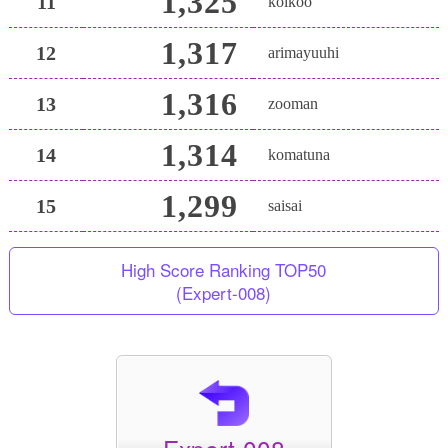
1,325
11
koikoo
1,317
12
arimayuuhi
1,316
13
zooman
1,314
14
komatuna
1,299
15
saisai
High Score Ranking TOP50
(Expert-008)