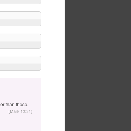
er than these.
(Mark 12:31)