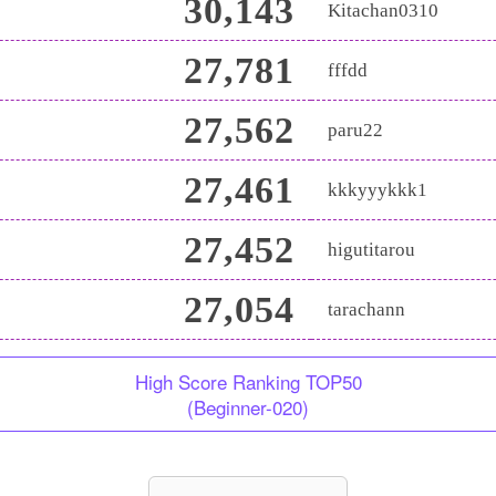
30,143
Kitachan0310
27,781
fffdd
27,562
paru22
27,461
kkkyyykkk1
27,452
higutitarou
27,054
tarachann
High Score Ranking TOP50
(Beginner-020)