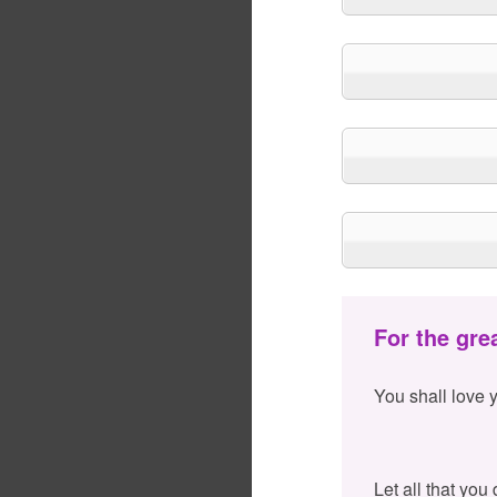
For the gre
You shall love 
Let all that you