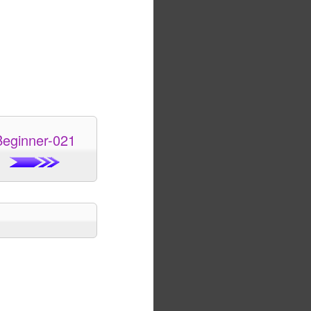
Beginner-021