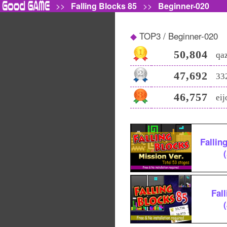
>>
Falling Blocks 85
>>
Beginner-020
TOP3 / Beginner-020
50,804
qa
47,692
33
46,757
ei
Fallin
Fal