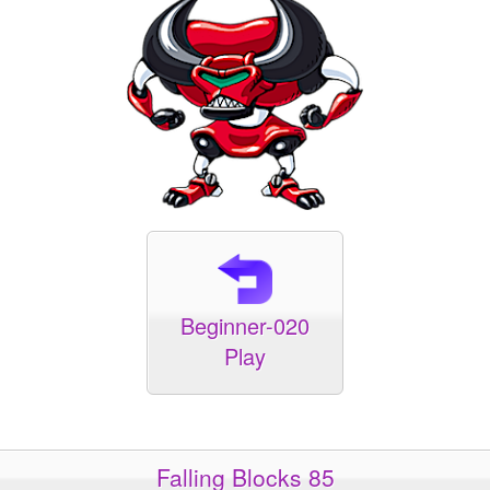
Beginner-020
Play
Falling Blocks 85