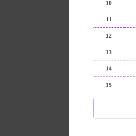
10
11
12
13
14
15