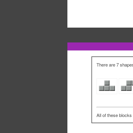
There are 7 shapes 
All of these blocks