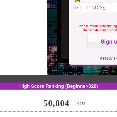
Please refrain from signin
that violate public mor
Already s
High Score Ranking
(Beginner-020)
50,804
qazs