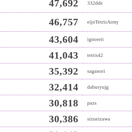
47,692
332dde
46,757
eijoTetrisArmy
43,604
ignoreit
41,043
tetris42
35,392
saganori
32,414
daburyujg
30,818
pazs
30,386
sizueizawa