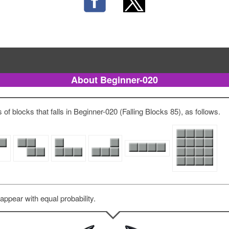
About Beginner-020
of blocks that falls in Beginner-020 (Falling Blocks 85), as follows.
 appear with equal probability.