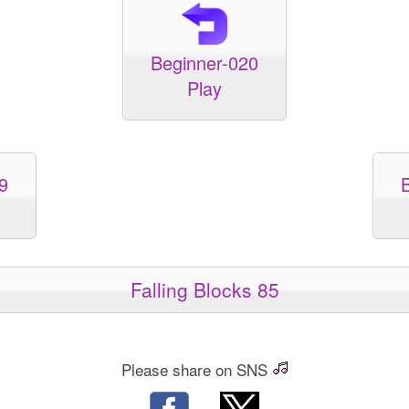
Beginner-020
Play
9
Falling Blocks 85
Please share on SNS