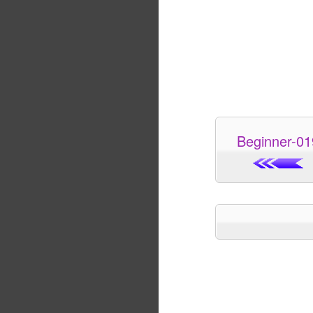
Beginner-01