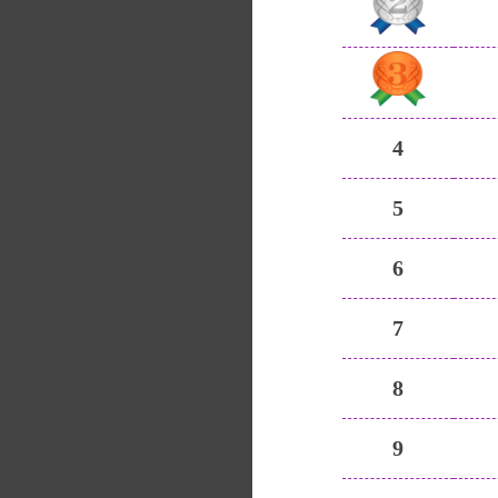
4
5
6
7
8
9