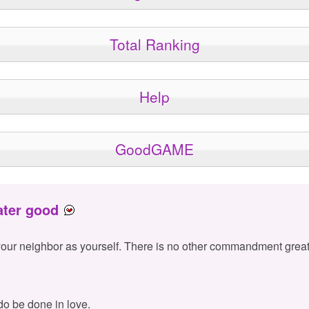
Total Ranking
Help
GoodGAME
ater good
your neighbor as yourself. There is no other commandment great
 do be done in love.