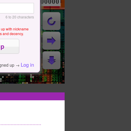
000000000
6 to 20 characters
g up with nickname
als and decency.
Log in
igned up →