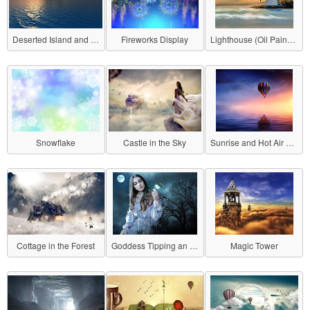
Deserted Island and Sunset
Fireworks Display
Lighthouse (Oil Painting Style)
Snowflake
Castle in the Sky
Sunrise and Hot Air Balloon
Cottage in the Forest
Goddess Tipping an Hourglass
Magic Tower