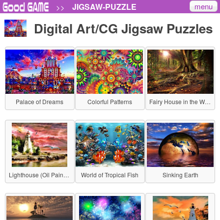
menu
JIGSAW-PUZZLE
>>
Digital Art/CG Jigsaw Puzzles
Palace of Dreams
Colorful Patterns
Fairy House in the Woods
Lighthouse (Oil Painting Style)
World of Tropical Fish
Sinking Earth