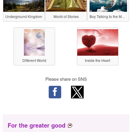
Underground Kingdom
World of Stories
Boy Talking to the Moon
Different World
Inside the Heart
Please share on SNS
For the greater good