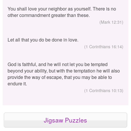
You shall love your neighbor as yourself. There is no
other commandment greater than these.
(Mark 12:31)
Let all that you do be done in love.
(1 Corinthians 16:14)
God is faithful, and he will not let you be tempted
beyond your ability, but with the temptation he will also
provide the way of escape, that you may be able to
endure it.
(1 Corinthians 10:13)
Jigsaw Puzzles