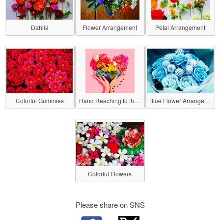
Dahlia
Flower Arrangement
Petal Arrangement
Colorful Gummies
Hand Reaching to the Flowers
Blue Flower Arrangement
Colorful Flowers
Please share on SNS