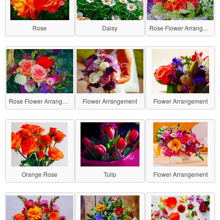
Rose
Daisy
Rose Flower Arrangement
Rose Flower Arrangement
Flower Arrangement
Flower Arrangement
Orange Rose
Tulip
Flower Arrangement