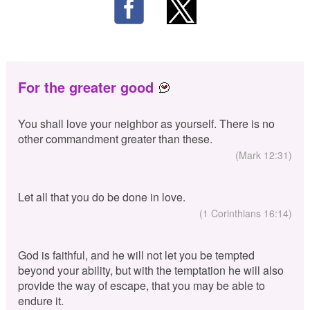
For the greater good
You shall love your neighbor as yourself. There is no
other commandment greater than these.
(Mark 12:31)
Let all that you do be done in love.
(1 Corinthians 16:14)
God is faithful, and he will not let you be tempted
beyond your ability, but with the temptation he will also
provide the way of escape, that you may be able to
endure it.