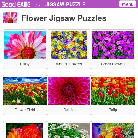
menu
JIGSAW-PUZZLE
>>
Flower Jigsaw Puzzles
Daisy
Vibrant Flowers
Greek Flowers
Flower Field
Dahlia
Tulip