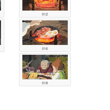
012
016
018