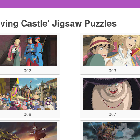
oving Castle' Jigsaw Puzzles
002
003
006
007