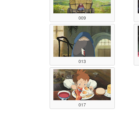
009
013
017