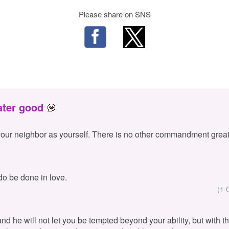
Please share on SNS
ater good
your neighbor as yourself. There is no other commandment great
 do be done in love.
(1 
 and he will not let you be tempted beyond your ability, but with 