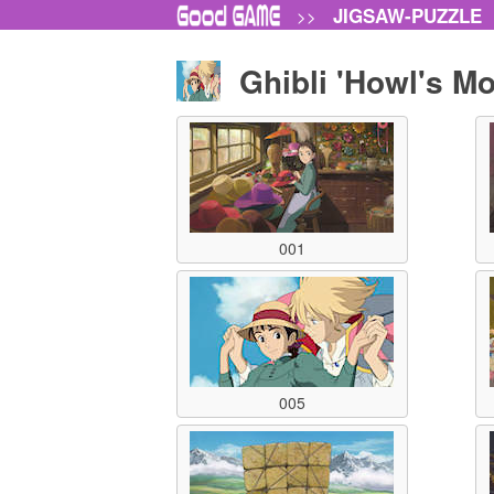
JIGSAW-PUZZLE
>>
Ghibli 'Howl's M
001
005