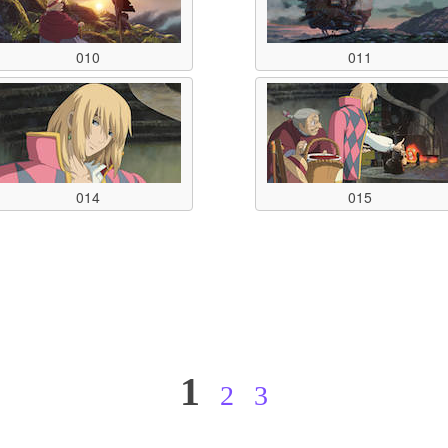
010
011
014
015
1
2
3