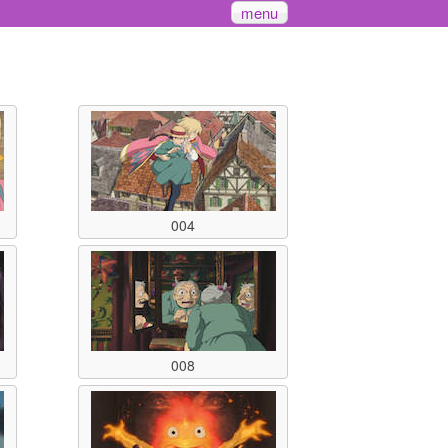
menu
004
008