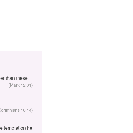
er than these.
(Mark 12:31)
Corinthians 16:14)
the temptation he