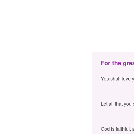
For the gre
You shall love 
Let all that you
God is faithful,