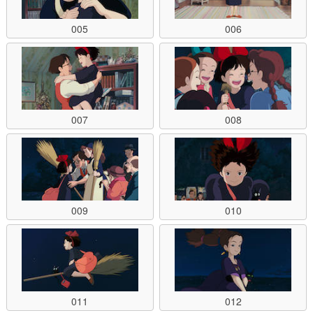
005
006
007
008
009
010
011
012