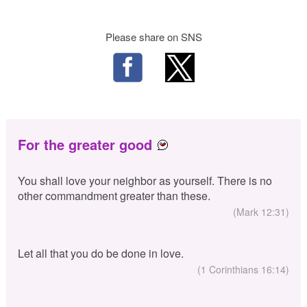
Please share on SNS
For the greater good
You shall love your neighbor as yourself. There is no
other commandment greater than these.
(Mark 12:31)
Let all that you do be done in love.
(1 Corinthians 16:14)