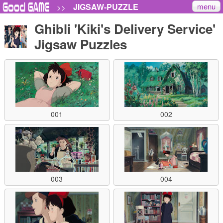
menu
JIGSAW-PUZZLE
>>
Ghibli 'Kiki's Delivery Service'
Jigsaw Puzzles
001
002
003
004