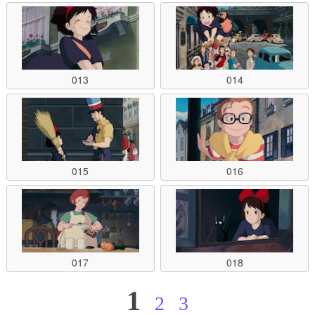
013
014
015
016
017
018
1
2
3