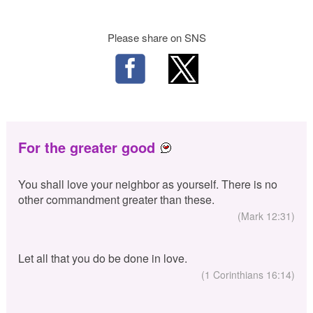
Please share on SNS
For the greater good
You shall love your neighbor as yourself. There is no
other commandment greater than these.
(Mark 12:31)
Let all that you do be done in love.
(1 Corinthians 16:14)