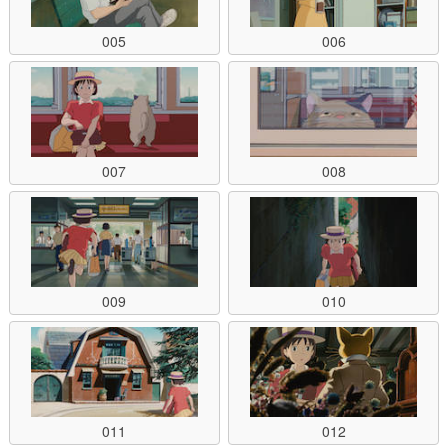
005
006
007
008
009
010
011
012