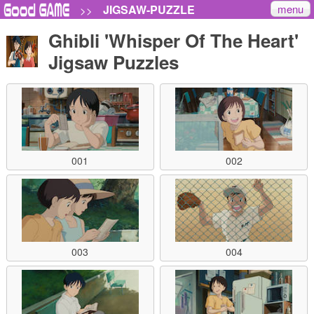
menu
JIGSAW-PUZZLE
>>
Ghibli 'Whisper Of The Heart'
Jigsaw Puzzles
001
002
003
004