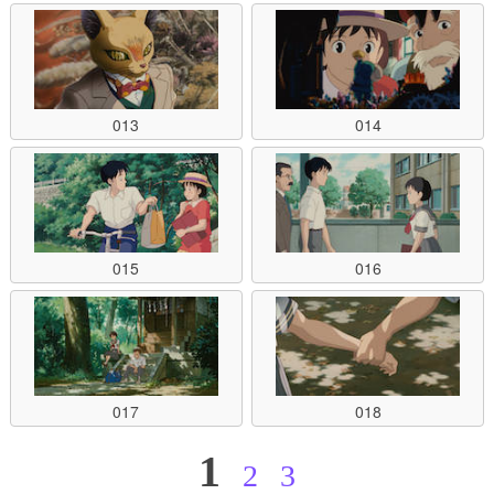
013
014
015
016
017
018
1
2
3