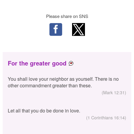
Please share on SNS
For the greater good
You shall love your neighbor as yourself. There is no
other commandment greater than these.
(Mark 12:31)
Let all that you do be done in love.
(1 Corinthians 16:14)