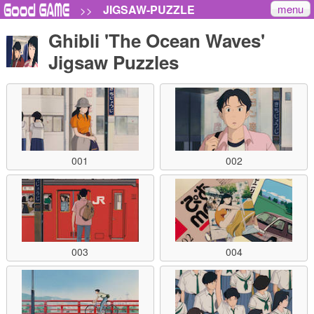
menu
JIGSAW-PUZZLE
>>
Ghibli 'The Ocean Waves'
Jigsaw Puzzles
001
002
003
004