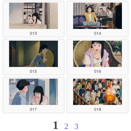
013
014
015
016
017
018
1
2
3