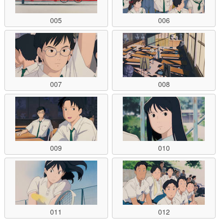
005
006
007
008
009
010
011
012