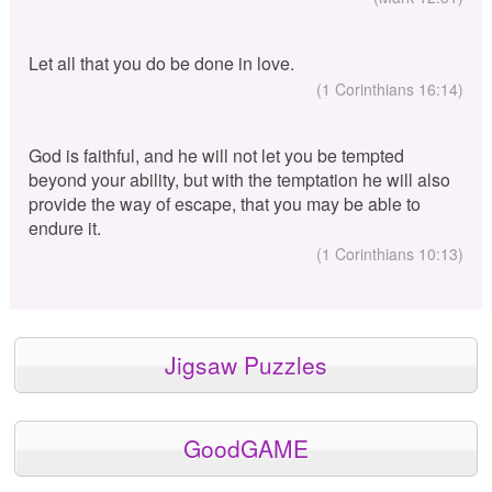
Let all that you do be done in love.
(1 Corinthians 16:14)
God is faithful, and he will not let you be tempted
beyond your ability, but with the temptation he will also
provide the way of escape, that you may be able to
endure it.
(1 Corinthians 10:13)
Jigsaw Puzzles
GoodGAME