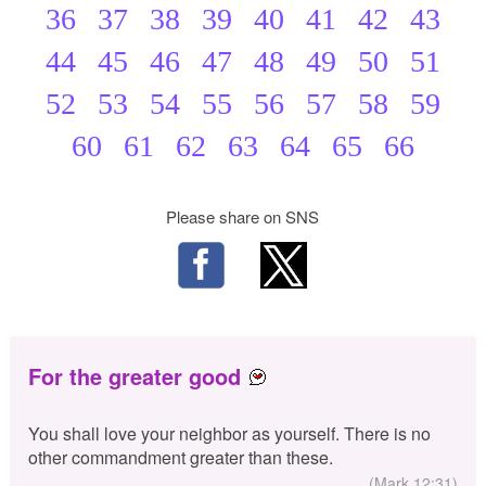
36
37
38
39
40
41
42
43
44
45
46
47
48
49
50
51
52
53
54
55
56
57
58
59
60
61
62
63
64
65
66
Please share on SNS
For the greater good
You shall love your neighbor as yourself. There is no
other commandment greater than these.
(Mark 12:31)