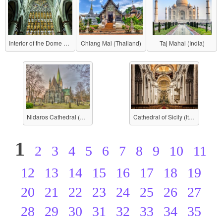
Interior of the Dome (Berlin Cathedral)
Chiang Mai (Thailand)
Taj Mahal (India)
Nidaros Cathedral (Norway)
Cathedral of Sicily (Italy)
1
2
3
4
5
6
7
8
9
10
11
12
13
14
15
16
17
18
19
20
21
22
23
24
25
26
27
28
29
30
31
32
33
34
35