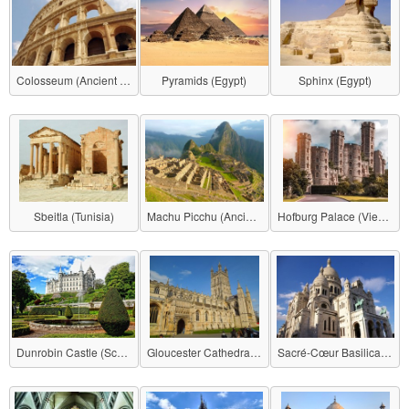
Colosseum (Ancient Roman Empire)
Pyramids (Egypt)
Sphinx (Egypt)
Sbeitla (Tunisia)
Machu Picchu (Ancient Inca Empire)
Hofburg Palace (Vienna)
Dunrobin Castle (Scotland)
Gloucester Cathedral (United Kingdom)
Sacré-Cœur Basilica (France)