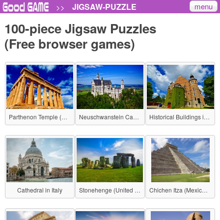
menu
JIGSAW-PUZZLE
>>
100-piece Jigsaw Puzzles
(Free browser games)
Parthenon Temple (Greece)
Neuschwanstein Castle (Germany)
Historical Buildings in Stockholm (Sweden)
Cathedral in Italy
Stonehenge (United Kingdom)
Chichen Itza (Mexico - Mayan civilization)