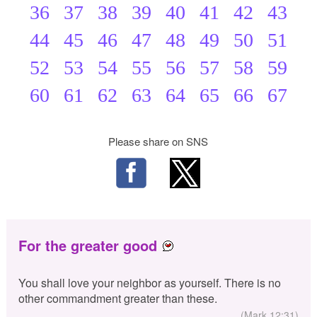
36
37
38
39
40
41
42
43
44
45
46
47
48
49
50
51
52
53
54
55
56
57
58
59
60
61
62
63
64
65
66
67
Please share on SNS
For the greater good
You shall love your neighbor as yourself. There is no
other commandment greater than these.
(Mark 12:31)