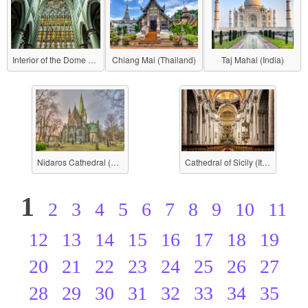
Interior of the Dome (Berlin Cathedral)
Chiang Mai (Thailand)
Taj Mahal (India)
Nidaros Cathedral (Norway)
Cathedral of Sicily (Italy)
1
2
3
4
5
6
7
8
9
10
11
12
13
14
15
16
17
18
19
20
21
22
23
24
25
26
27
28
29
30
31
32
33
34
35