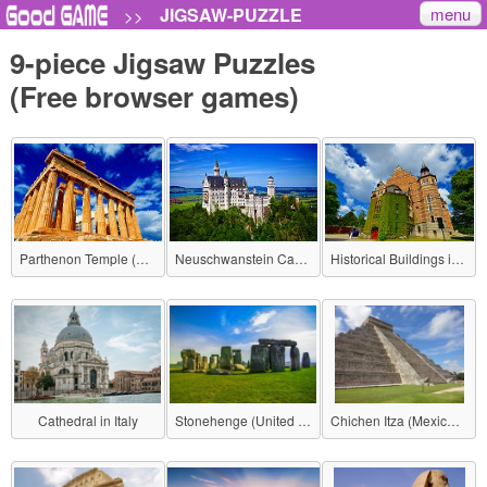
menu
JIGSAW-PUZZLE
>>
9-piece Jigsaw Puzzles
(Free browser games)
Parthenon Temple (Greece)
Neuschwanstein Castle (Germany)
Historical Buildings in Stockholm (Sweden)
Cathedral in Italy
Stonehenge (United Kingdom)
Chichen Itza (Mexico - Mayan civilization)