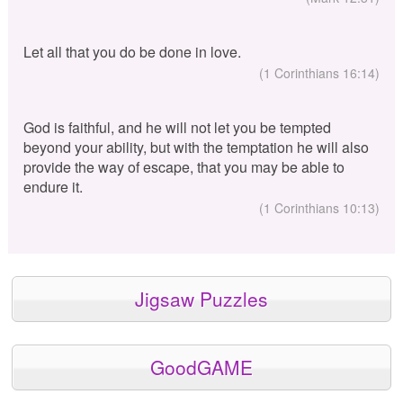
Let all that you do be done in love.
(1 Corinthians 16:14)
God is faithful, and he will not let you be tempted
beyond your ability, but with the temptation he will also
provide the way of escape, that you may be able to
endure it.
(1 Corinthians 10:13)
Jigsaw Puzzles
GoodGAME