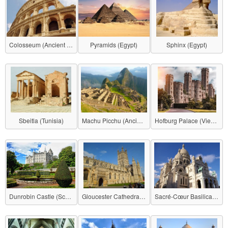
Colosseum (Ancient Roman Empire)
Pyramids (Egypt)
Sphinx (Egypt)
Sbeitla (Tunisia)
Machu Picchu (Ancient Inca Empire)
Hofburg Palace (Vienna)
Dunrobin Castle (Scotland)
Gloucester Cathedral (United Kingdom)
Sacré-Cœur Basilica (France)