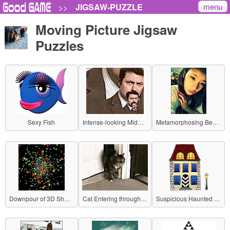
menu
JIGSAW-PUZZLE
>>
Moving Picture Jigsaw
Puzzles
Sexy Fish
Intense-looking Middle-aged Man
Metamorphosing Beauty
Downpour of 3D Shapes!
Cat Entering through a Door
Suspicious Haunted House