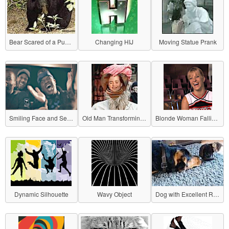
Bear Scared of a Puppy
Changing HIJ
Moving Statue Prank
Smiling Face and Serious Face
Old Man Transforming into a Girl
Blonde Woman Falling with a Smile
Dynamic Silhouette
Wavy Object
Dog with Excellent Reflexes