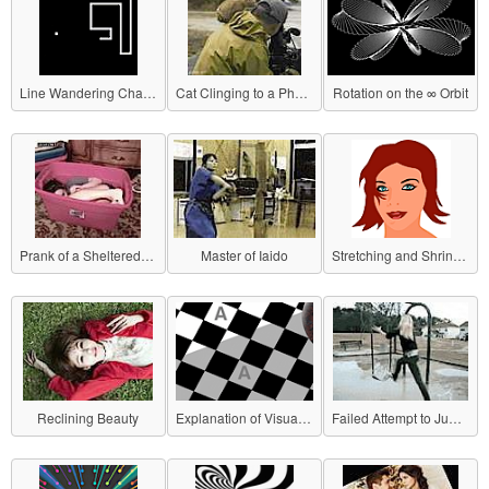
Line Wandering Chasing Dots
Cat Clinging to a Photographer
Rotation on the ∞ Orbit
Prank of a Sheltered Girl
Master of Iaido
Stretching and Shrinking Woman's Face
Reclining Beauty
Explanation of Visual Illusion
Failed Attempt to Jump on a Swing