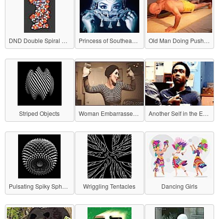
DND Double Spiral Structure
Princess of Southeast Asia
Old Man Doing Push-ups
Striped Objects
Woman Embarrassed by Awkward Gesture
Another Self in the Eyes
Pulsating Spiky Sphere
Wriggling Tentacles
Dancing Girls