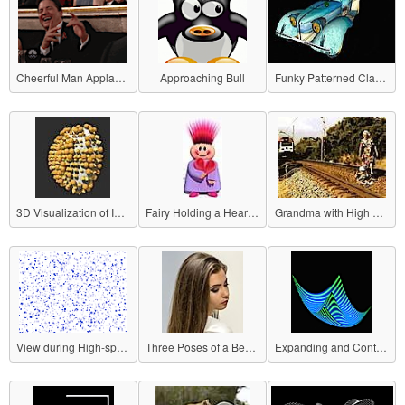
Cheerful Man Applauding
Approaching Bull
Funky Patterned Classic Car
3D Visualization of Influenza Virus
Fairy Holding a Heart (Horizontal Rotation)
Grandma with High Crisis Avoidance Ability
View during High-speed Movement
Three Poses of a Beautiful Woman
Expanding and Contracting Plane