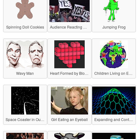
Spinning Doll Cookies
Audience Reacting with "YES!"
Jumping Frog
Wavy Man
Heart Formed by Blocks
Children Living on Earth
Space Coaster in Outer Space
Girl Eating an Eyeball
Expanding and Contracting Grid