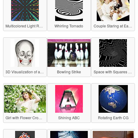
Multicolored Light Radiating
Whirling Tornado
Couple Staring at Each Other
3D Visualization of a Skull
Bowling Strike
Space with Squares Popping Out
Girl with Flower Crown Sliding Sideways
Shining ABC
Rotating Earth CG