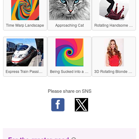
Time Warp Landscape
Approaching Cat
Rotating Handsome Guy
Express Train Passing by a Station
Being Sucked into a Black Hole
3D Rotating Blonde Beauty
Please share on SNS