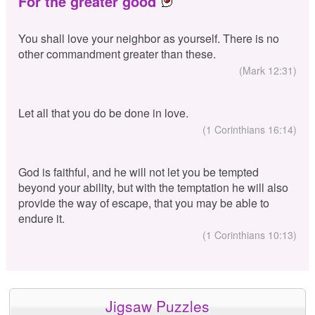
For the greater good
You shall love your neighbor as yourself. There is no
other commandment greater than these.
(Mark 12:31)
Let all that you do be done in love.
(1 Corinthians 16:14)
God is faithful, and he will not let you be tempted
beyond your ability, but with the temptation he will also
provide the way of escape, that you may be able to
endure it.
(1 Corinthians 10:13)
Jigsaw Puzzles