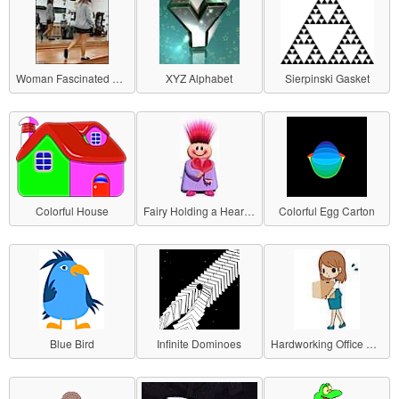
Woman Fascinated by Herself
XYZ Alphabet
Sierpinski Gasket
Colorful House
Fairy Holding a Heart (Rotating)
Colorful Egg Carton
Blue Bird
Infinite Dominoes
Hardworking Office Lady