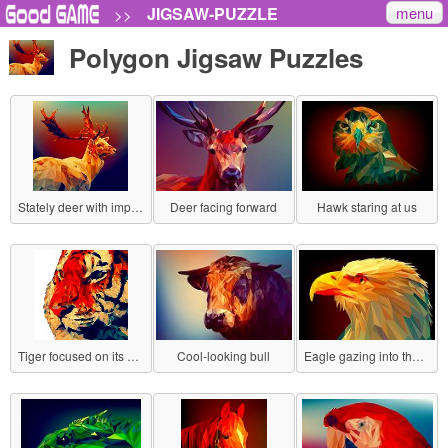
menu
JIGSAW-PUZZLE
>>
Polygon Jigsaw Puzzles
Stately deer with impressive antlers
Deer facing forward
Hawk staring at us
Tiger focused on its prey
Cool-looking bull
Eagle gazing into the distance