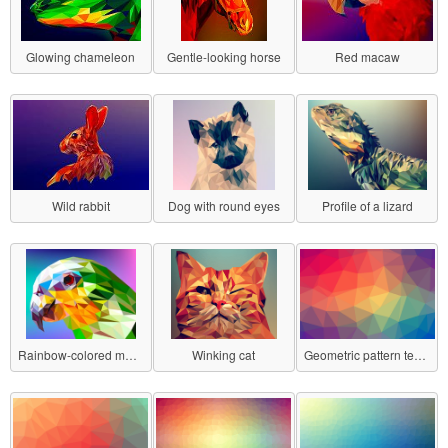
Glowing chameleon
Gentle-looking horse
Red macaw
Wild rabbit
Dog with round eyes
Profile of a lizard
Rainbow-colored macaw
Winking cat
Geometric pattern texture No.1