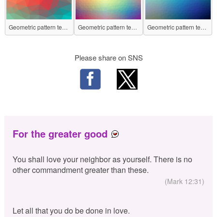
Geometric pattern texture No.2
Geometric pattern texture No.3
Geometric pattern texture No.4
Please share on SNS
For the greater good
You shall love your neighbor as yourself. There is no
other commandment greater than these.
(Mark 12:31)
Let all that you do be done in love.