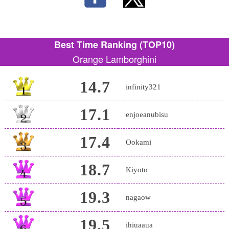
Best Time Ranking (TOP10)
Orange Lamborghini
14.7
infinity321
17.1
enjoeanubisu
17.4
Ookami
18.7
Kiyoto
19.3
nagaow
19.5
ihiuaaua