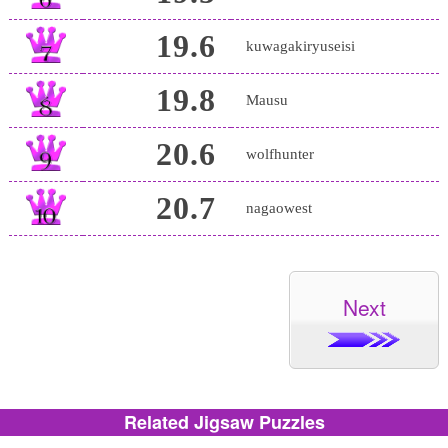
19.6
kuwagakiryuseisi
19.8
Mausu
20.6
wolfhunter
20.7
nagaowest
Next
Related Jigsaw Puzzles