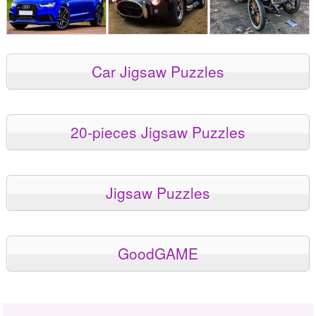
Car Jigsaw Puzzles
20-pieces Jigsaw Puzzles
Jigsaw Puzzles
GoodGAME