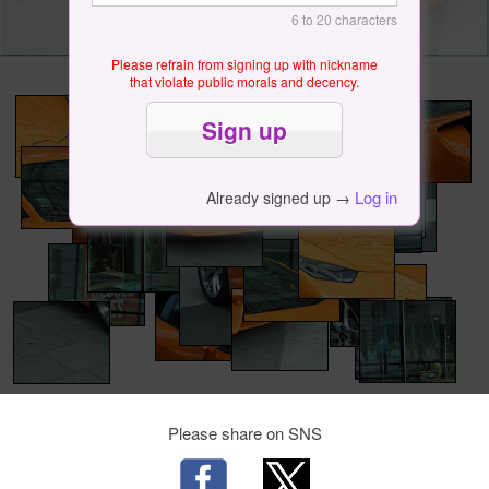
6 to 20 characters
Please refrain from signing up with nickname
that violate public morals and decency.
Log in
Already signed up →
Please share on SNS