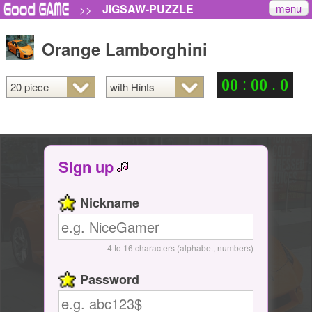
menu
JIGSAW-PUZZLE
>>
Orange Lamborghini
:
.
0
0
0
0
0
Sign up
Nickname
4 to 16 characters (alphabet, numbers)
Password