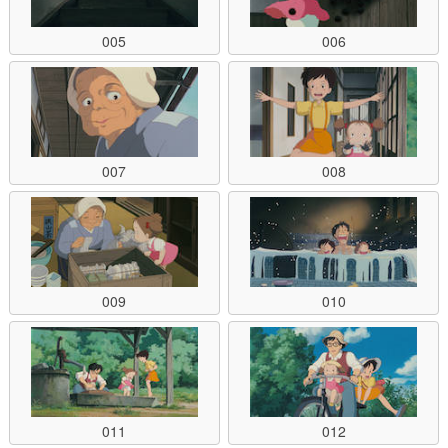
005
006
007
008
009
010
011
012