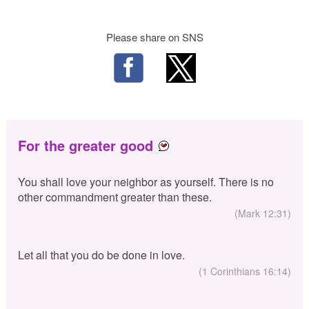
Please share on SNS
For the greater good
You shall love your neighbor as yourself. There is no
other commandment greater than these.
(Mark 12:31)
Let all that you do be done in love.
(1 Corinthians 16:14)