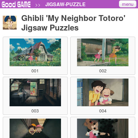
menu
JIGSAW-PUZZLE
>>
Ghibli 'My Neighbor Totoro'
Jigsaw Puzzles
001
002
003
004