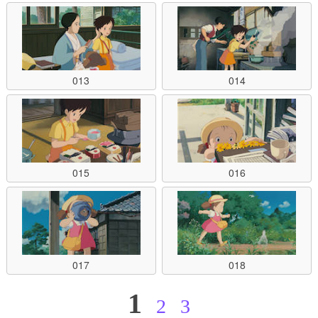
013
014
015
016
017
018
1
2
3