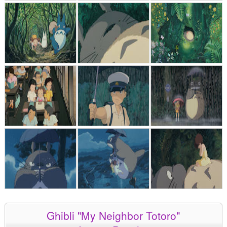
Ghibli "My Neighbor Totoro"