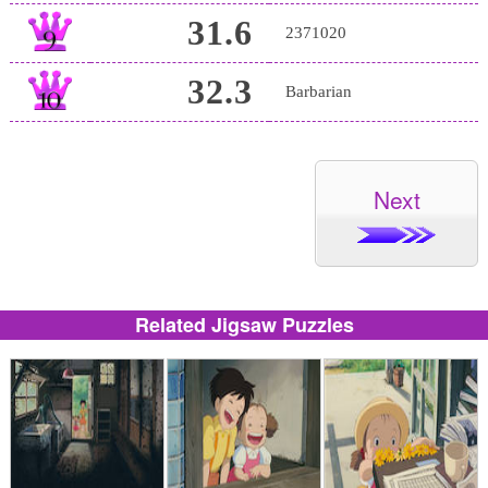
31.6
2371020
32.3
Barbarian
Next
Related Jigsaw Puzzles