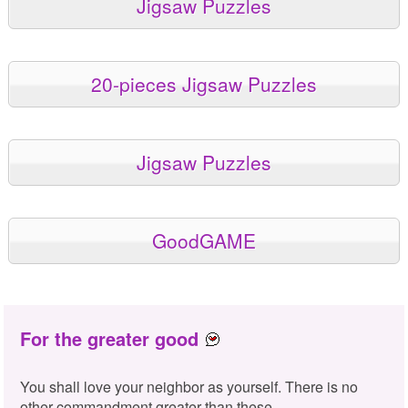
Jigsaw Puzzles
20-pieces Jigsaw Puzzles
Jigsaw Puzzles
GoodGAME
For the greater good
You shall love your neighbor as yourself. There is no
other commandment greater than these.