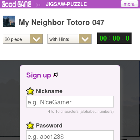
menu
JIGSAW-PUZZLE
>>
My Neighbor Totoro 047
:
.
0
0
0
0
0
Sign up
Nickname
4 to 16 characters (alphabet, numbers)
Password