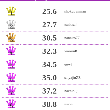
25.6
shokupanman
27.7
tsubasa4
30.5
nanairo77
32.3
woorin8
34.5
eowj
35.0
saiyajinZZ
37.2
hachiouji
38.8
usion