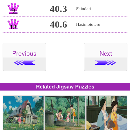
40.3
Shindati
40.6
Hasimototeru
Previous
Next
Related Jigsaw Puzzles