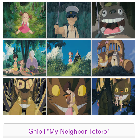
Ghibli "My Neighbor Totoro"