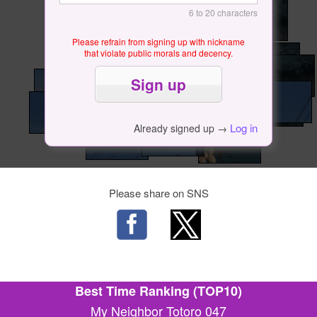
6 to 20 characters
Please refrain from signing up with nickname
that violate public morals and decency.
Log in
Already signed up →
Please share on SNS
Best Time Ranking (TOP10)
My Neighbor Totoro 047