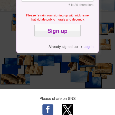
6 to 20 characters
Please refrain from signing up with nickname
that violate public morals and decency.
Log in
Already signed up →
Please share on SNS