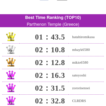
Best Time Ranking (TOP10)
Parthenon Temple (Greece)
01：43.5
hatahiromikasa
02：10.8
mhayk6580
02：12.8
mikio6580
02：16.3
satoyoshi
02：31.5
zororisensei
02：32.8
CLRDRS