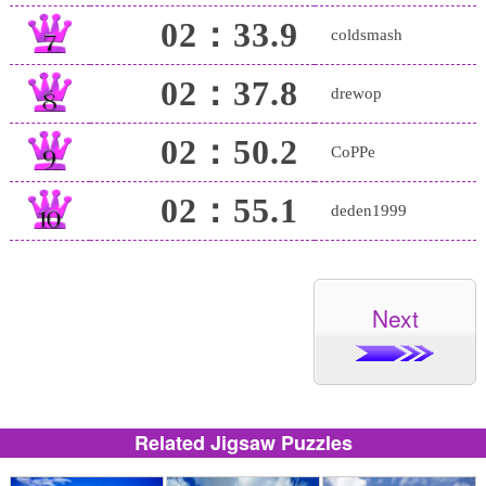
02：33.9
coldsmash
02：37.8
drewop
02：50.2
CoPPe
02：55.1
deden1999
Next
Related Jigsaw Puzzles