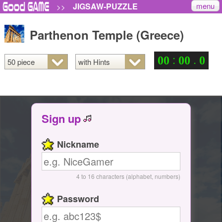
menu
JIGSAW-PUZZLE
>>
Parthenon Temple (Greece)
:
.
0
0
0
0
0
Sign up
Nickname
4 to 16 characters (alphabet, numbers)
Password