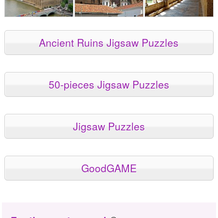
Ancient Ruins Jigsaw Puzzles
50-pieces Jigsaw Puzzles
Jigsaw Puzzles
GoodGAME