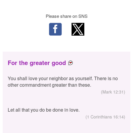
Please share on SNS
For the greater good
You shall love your neighbor as yourself. There is no
other commandment greater than these.
(Mark 12:31)
Let all that you do be done in love.
(1 Corinthians 16:14)