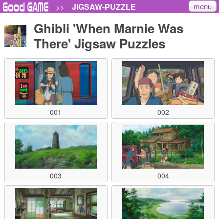
menu
JIGSAW-PUZZLE
>>
Ghibli 'When Marnie Was
There' Jigsaw Puzzles
001
002
003
004