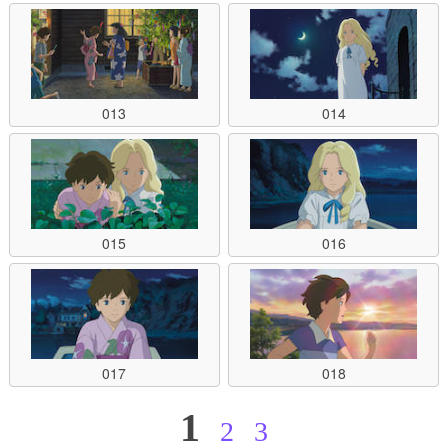
013
014
015
016
017
018
1
2
3