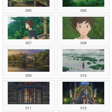
005
006
007
008
009
010
011
012