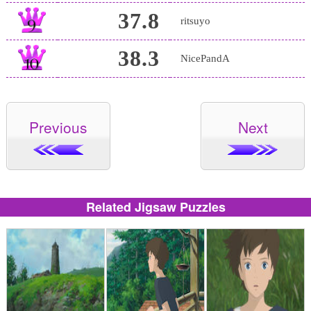
37.8
ritsuyo
38.3
NicePandA
Previous
Next
Related Jigsaw Puzzles