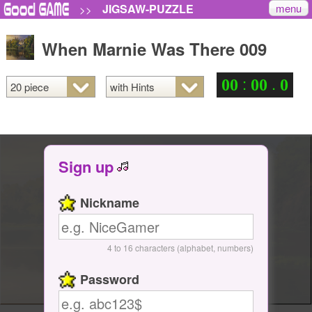
menu
JIGSAW-PUZZLE
>>
When Marnie Was There 009
:
.
0
0
0
0
0
Sign up
Nickname
4 to 16 characters (alphabet, numbers)
Password