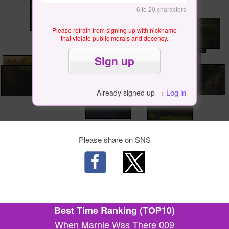
6 to 20 characters
Please refrain from signing up with nickname
that violate public morals and decency.
Log in
Already signed up →
Please share on SNS
Best Time Ranking (TOP10)
When Marnie Was There 009