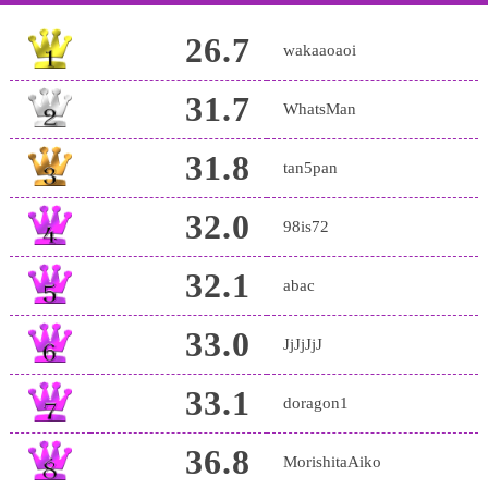
26.7
wakaaoaoi
31.7
WhatsMan
31.8
tan5pan
32.0
98is72
32.1
abac
33.0
JjJjJjJ
33.1
doragon1
36.8
MorishitaAiko