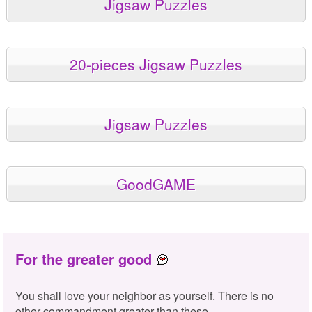
Jigsaw Puzzles
20-pieces Jigsaw Puzzles
Jigsaw Puzzles
GoodGAME
For the greater good
You shall love your neighbor as yourself. There is no
other commandment greater than these.