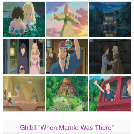
Ghibli "When Marnie Was There"